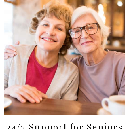
24/7 Support for Seniors