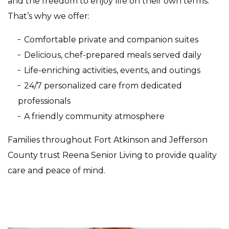
and the freedom to enjoy life on their own terms.
That’s why we offer:
Comfortable private and companion suites
Delicious, chef-prepared meals served daily
Life-enriching activities, events, and outings
24/7 personalized care from dedicated
professionals
A friendly community atmosphere
Families throughout Fort Atkinson and Jefferson
County trust Reena Senior Living to provide quality
care and peace of mind.