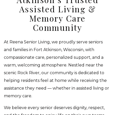
Assisted Living &
Memory Care
Community
At Reena Senior Living, we proudly serve seniors
and families in Fort Atkinson, Wisconsin, with
compassionate care, personalized support, and a
warm, welcoming atmosphere. Nestled near the
scenic Rock River, our community is dedicated to
helping residents feel at home while receiving the
assistance they need — whether in assisted living or
memory care.
We believe every senior deserves dignity, respect,