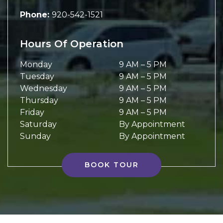
Phone:
920-542-1521
Hours Of Operation
Monday
9 AM
–
5 PM
Tuesday
9 AM
–
5 PM
Wednesday
9 AM
–
5 PM
Thursday
9 AM
–
5 PM
Friday
9 AM
–
5 PM
Saturday
By Appointment
Sunday
By Appointment
BOOK TOUR