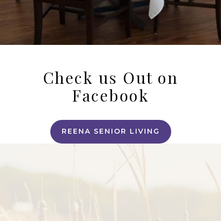
Check us Out on
Facebook
REENA SENIOR LIVING