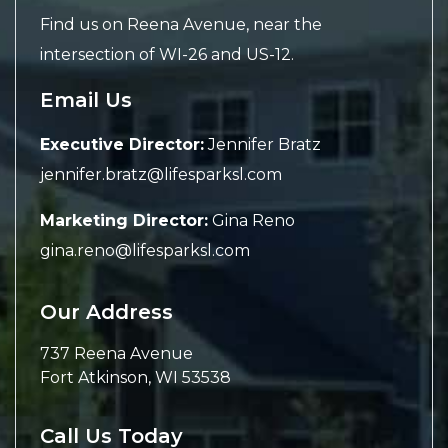
Find us on Reena Avenue, near the
intersection of WI-26 and US-12.
Email Us
Executive Director:
Jennifer Bratz
jennifer.bratz@lifesparksl.com
Marketing Director:
Gina Reno
gina.reno@lifesparksl.com
Our Address
737 Reena Avenue
Fort Atkinson
,
WI
53538
Call Us Today