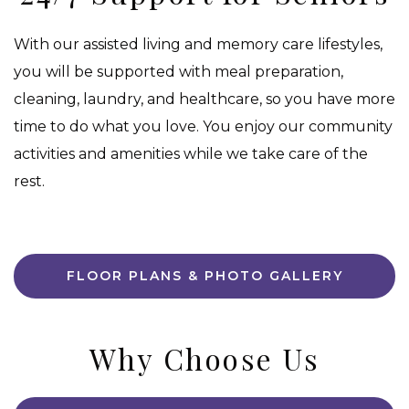
With our assisted living and memory care lifestyles,
you will be supported with meal preparation,
cleaning, laundry, and healthcare, so you have more
time to do what you love. You enjoy our community
activities and amenities while we take care of the
rest.
FLOOR PLANS & PHOTO GALLERY
Why Choose Us