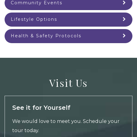
Community Events
Lifestyle Options
Health & Safety Protocols
Visit Us
See it for Yourself
We would love to meet you.
Schedule your
tour
today.