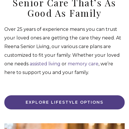
Senior Care That’s As
Good As Family
Over 25 years of experience means you can trust
your loved ones are getting the care they need. At
Reena Senior Living, our various care plans are
customized to fit your family. Whether your loved
one needs
assisted living
or
memory care
, we’re
here to support you and your family.
EXPLORE LIFESTYLE OPTIONS