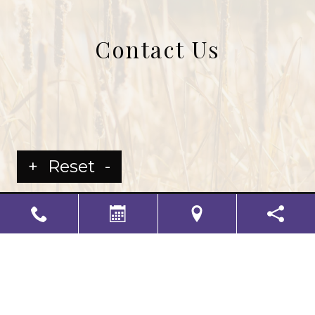
Contact Us
+
Reset
-
LS Senior Living Corporate
Non Discrimination & Accessibility
|
Compliance
Requirements
Powered by
CITIZEN
2026. All rights reserved.