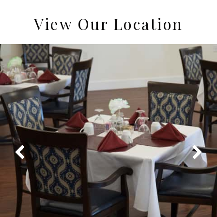
View Our Location