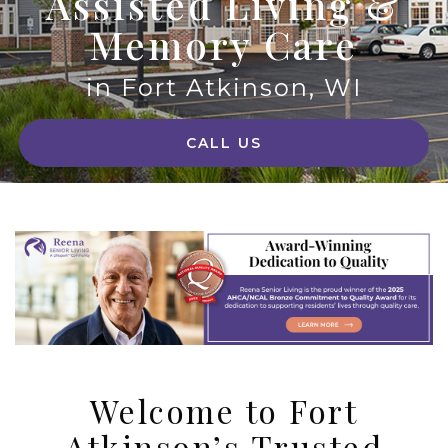
Assisted Living &
Memory Care
in Fort Atkinson, WI
CALL US
Welcome to Fort
Atkinson’s Trusted