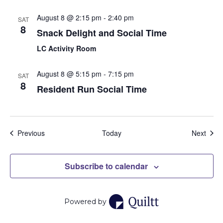
August 8 @ 2:15 pm
-
2:40 pm
SAT
8
Snack Delight and Social Time
LC Activity Room
August 8 @ 5:15 pm
-
7:15 pm
SAT
8
Resident Run Social Time
Events
Even
Previous
Today
Next
Subscribe to calendar
Powered by