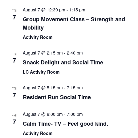
August 7 @ 12:30 pm
-
1:15 pm
FRI
7
Group Movement Class – Strength and
Mobility
Activity Room
August 7 @ 2:15 pm
-
2:40 pm
FRI
7
Snack Delight and Social Time
LC Activity Room
August 7 @ 5:15 pm
-
7:15 pm
FRI
7
Resident Run Social Time
August 7 @ 6:00 pm
-
7:00 pm
FRI
7
Calm Time- TV – Feel good kind.
Activity Room