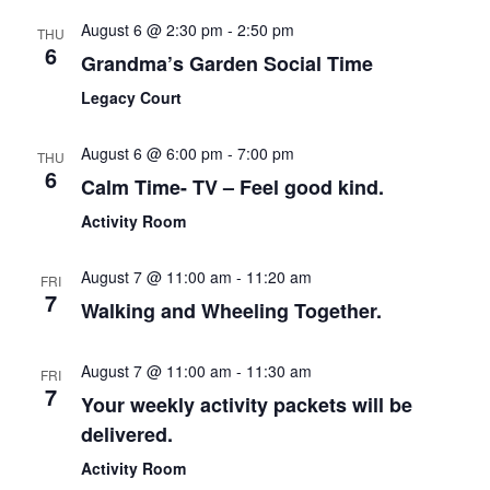
and
August 6 @ 2:30 pm
-
2:50 pm
THU
View
6
Grandma’s Garden Social Time
Navi
Legacy Court
August 6 @ 6:00 pm
-
7:00 pm
THU
6
Calm Time- TV – Feel good kind.
Activity Room
August 7 @ 11:00 am
-
11:20 am
FRI
7
Walking and Wheeling Together.
August 7 @ 11:00 am
-
11:30 am
FRI
7
Your weekly activity packets will be
delivered.
Activity Room