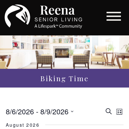
Biking Time
Even
8/6/2026
 - 
8/9/2026
Eve
Search
List
Vi
Sear
Select
August 2026
Nav
date.