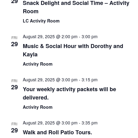
29
Snack Delight and Social Time – Activity
Room
LC Activity Room
August 29, 2025 @ 2:00 pm
-
3:00 pm
FRI
29
Music & Social Hour with Dorothy and
Kayla
Activity Room
August 29, 2025 @ 3:00 pm
-
3:15 pm
FRI
29
Your weekly activity packets will be
delivered.
Activity Room
August 29, 2025 @ 3:00 pm
-
3:35 pm
FRI
29
Walk and Roll Patio Tours.