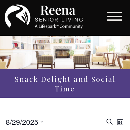
Snack Delight and Social
Time
Even
8/29/2025
Eve
Search
List
Vi