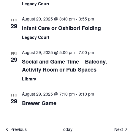
Legacy Court
August 29, 2025 @ 3:40 pm
-
3:55 pm
FRI
29
Infant Care or Oshibori Folding
Legacy Court
August 29, 2025 @ 5:00 pm
-
7:00 pm
FRI
29
Social and Game Time – Balcony,
Activity Room or Pub Spaces
Library
August 29, 2025 @ 7:10 pm
-
9:10 pm
FRI
29
Brewer Game
Events
Even
Previous
Today
Next