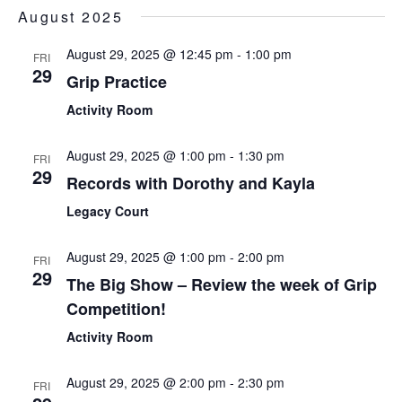
Sear
Select
August 2025
Nav
date.
and
August 29, 2025 @ 12:45 pm
-
1:00 pm
FRI
View
29
Grip Practice
Navi
Activity Room
August 29, 2025 @ 1:00 pm
-
1:30 pm
FRI
29
Records with Dorothy and Kayla
Legacy Court
August 29, 2025 @ 1:00 pm
-
2:00 pm
FRI
29
The Big Show – Review the week of Grip
Competition!
Activity Room
August 29, 2025 @ 2:00 pm
-
2:30 pm
FRI