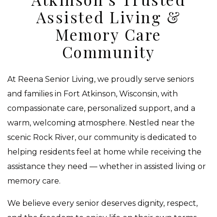
Assisted Living &
Memory Care
Community
At Reena Senior Living, we proudly serve seniors
and families in Fort Atkinson, Wisconsin, with
compassionate care, personalized support, and a
warm, welcoming atmosphere. Nestled near the
scenic Rock River, our community is dedicated to
helping residents feel at home while receiving the
assistance they need — whether in assisted living or
memory care.
We believe every senior deserves dignity, respect,