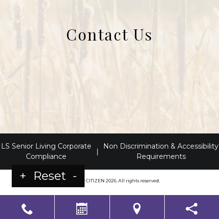
Contact Us
LS Senior Living Corporate
Non Discrimination & Accessibility
|
Compliance
Requirements
+
Reset
-
Powered by
CITIZEN
2026. All rights reserved.