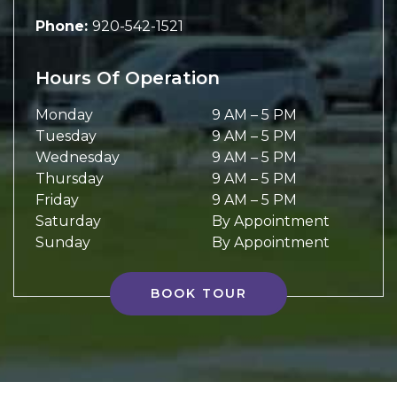
Phone:
920-542-1521
Hours Of Operation
Monday
9 AM
–
5 PM
Tuesday
9 AM
–
5 PM
Wednesday
9 AM
–
5 PM
Thursday
9 AM
–
5 PM
Friday
9 AM
–
5 PM
Saturday
By Appointment
Sunday
By Appointment
BOOK TOUR