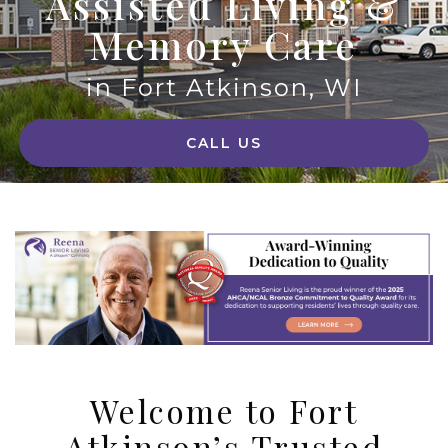
Assisted Living &
Memory Care
in Fort Atkinson, WI
CALL US
Welcome to Fort
Atkinson’s Trusted