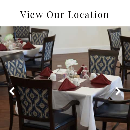
View Our Location