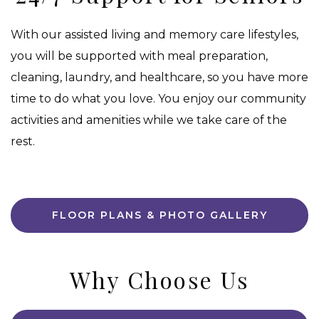
With our assisted living and memory care lifestyles,
you will be supported with meal preparation,
cleaning, laundry, and healthcare, so you have more
time to do what you love. You enjoy our community
activities and amenities while we take care of the
rest.
FLOOR PLANS & PHOTO GALLERY
Why Choose Us