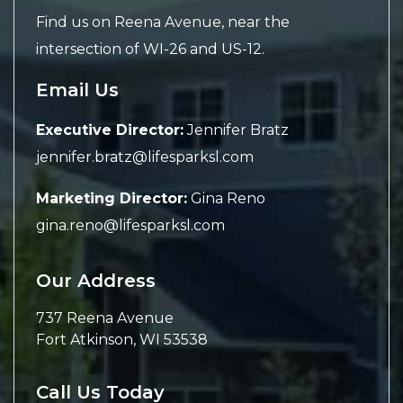
Find us on Reena Avenue, near the
intersection of WI-26 and US-12.
Email Us
Executive Director:
Jennifer Bratz
jennifer.bratz@lifesparksl.com
Marketing Director:
Gina Reno
gina.reno@lifesparksl.com
Our Address
737 Reena Avenue
Fort Atkinson
,
WI
53538
Call Us Today