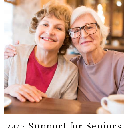
24/7 Support for Seniors