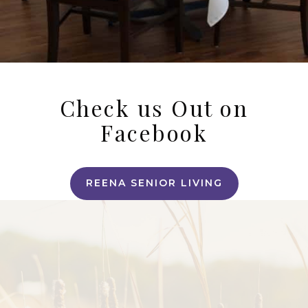
Check us Out on
Facebook
REENA SENIOR LIVING