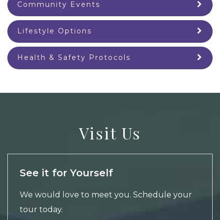
Community Events
Lifestyle Options
Health & Safety Protocols
Visit Us
See it for Yourself
We would love to meet you.
Schedule your
tour
today.