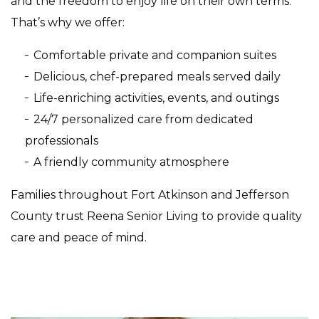
and the freedom to enjoy life on their own terms.
That’s why we offer:
Comfortable private and companion suites
Delicious, chef-prepared meals served daily
Life-enriching activities, events, and outings
24/7 personalized care from dedicated
professionals
A friendly community atmosphere
Families throughout Fort Atkinson and Jefferson
County trust Reena Senior Living to provide quality
care and peace of mind.