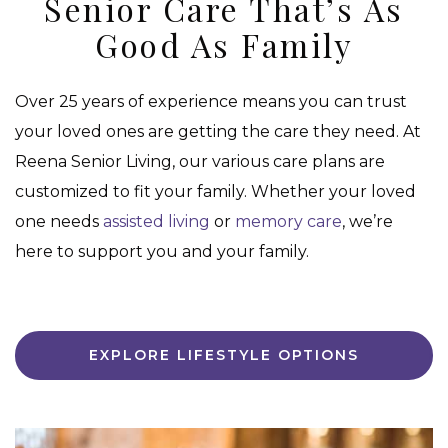
Senior Care That’s As
Good As Family
Over 25 years of experience means you can trust
your loved ones are getting the care they need. At
Reena Senior Living, our various care plans are
customized to fit your family. Whether your loved
one needs
assisted living
or
memory care
, we’re
here to support you and your family.
EXPLORE LIFESTYLE OPTIONS