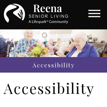
Accessibility
Accessibility