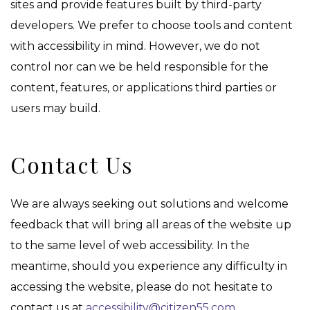
sites and provide features built by third-party
developers. We prefer to choose tools and content
with accessibility in mind. However, we do not
control nor can we be held responsible for the
content, features, or applications third parties or
users may build.
Contact Us
We are always seeking out solutions and welcome
feedback that will bring all areas of the website up
to the same level of web accessibility. In the
meantime, should you experience any difficulty in
accessing the website, please do not hesitate to
contact us at
accessibility@citizen55.com
.