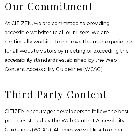
Our Commitment
At CITIZEN, we are committed to providing
accessible websites to all our users. We are
continually working to improve the user experience
for all website visitors by meeting or exceeding the
accessibility standards established by the Web
Content Accessibility Guidelines (WCAG).
Third Party Content
CITIZEN encourages developers to follow the best
practices stated by the Web Content Accessibility
Guidelines (WCAG). At times we will link to other