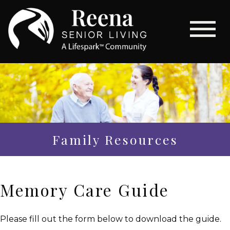
Family Resources
Memory Care Guide
Please fill out the form below to download the guide.