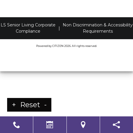
LS Senior Living Corporate
Non Discrimination & Accessibility
|
Compliance
Requirements
Powered by
CITIZEN
2026. All rights reserved.
+
Reset
-