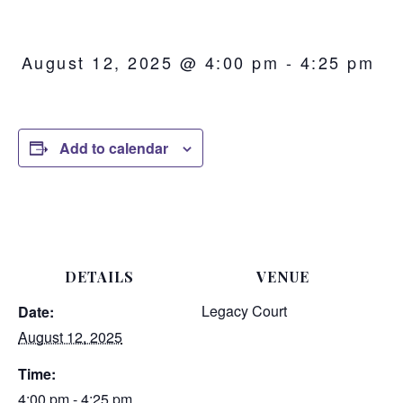
August 12, 2025 @ 4:00 pm
-
4:25 pm
Add to calendar
DETAILS
VENUE
Legacy Court
Date:
August 12, 2025
Time:
4:00 pm - 4:25 pm