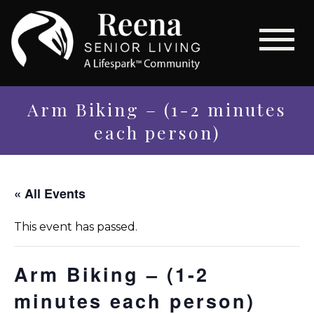
Arm Biking – (1-2 minutes
each person)
« All Events
This event has passed.
Arm Biking – (1-2
minutes each person)