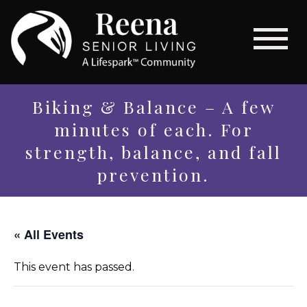
Biking & Balance – A few
minutes of each. For
strength, balance, and fall
prevention.
« All Events
This event has passed.