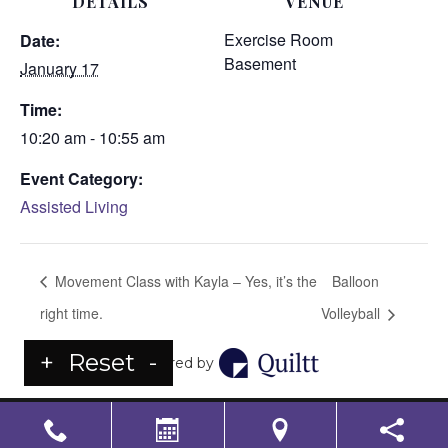
DETAILS
VENUE
Exercise Room
Date:
Basement
January 17
Time:
10:20 am - 10:55 am
Event Category:
Assisted Living
Movement Class with Kayla – Yes, it’s the
Balloon
right time.
Volleyball
+
Reset
-
Powered by
LS Senior Living Corporate
Non Discrimination & Accessibility
|
Compliance
Requirements