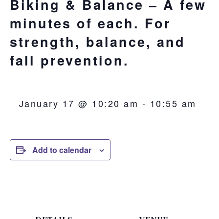
Biking & Balance – A few
minutes of each. For
strength, balance, and
fall prevention.
January 17 @ 10:20 am
-
10:55 am
Add to calendar