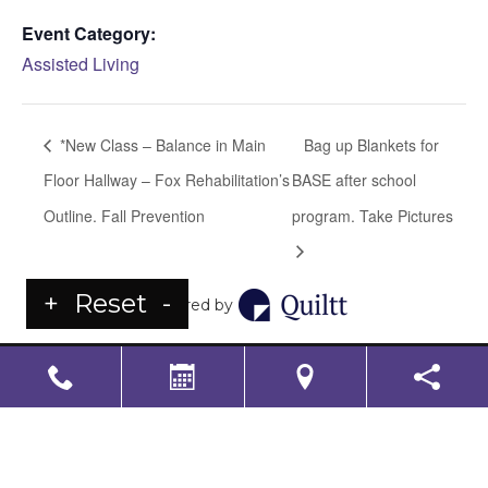
Event Category:
Assisted Living
*New Class – Balance in Main
Bag up Blankets for
Floor Hallway – Fox Rehabilitation’s
BASE after school
Outline. Fall Prevention
program. Take Pictures
+
Reset
-
Powered by
LS Senior Living Corporate
Non Discrimination & Accessibility
|
Compliance
Requirements
Powered by
CITIZEN
2026. All rights reserved.