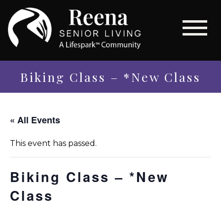
Biking Class – *New Class
« All Events
This event has passed.
Biking Class – *New
Class