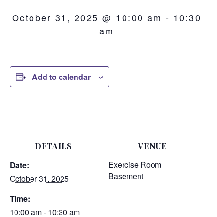
October 31, 2025 @ 10:00 am
-
10:30
am
Add to calendar
DETAILS
VENUE
Exercise Room
Date:
Basement
October 31, 2025
Time:
10:00 am - 10:30 am