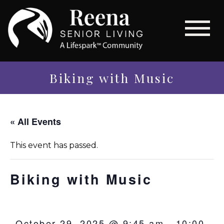
Biking with Music
« All Events
This event has passed.
Biking with Music
October 29, 2025 @ 9:45 am
-
10:00