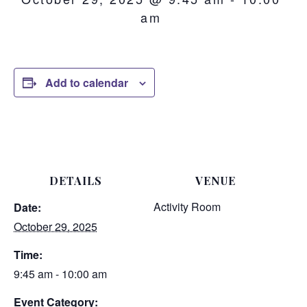
am
Add to calendar
DETAILS
VENUE
Activity Room
Date:
October 29, 2025
Time:
9:45 am - 10:00 am
Event Category: