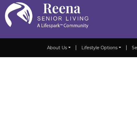
|
|
About Us
Lifestyle Options
Se