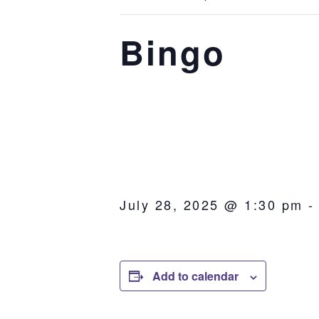
Bingo
July 28, 2025 @ 1:30 pm
Add to calendar