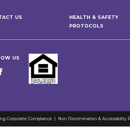
TACT US
HEALTH & SAFETY
PROTOCOLS
LOW US
ving Corporate Compliance
|
Non Discrimination & Accessibility