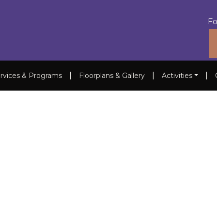
Fo
|
|
|
rvices & Programs
Floorplans & Gallery
Activities