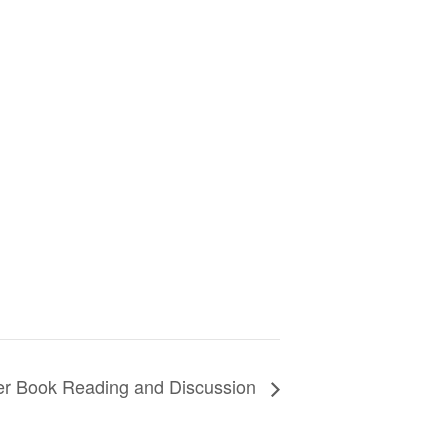
ller Book Reading and Discussion