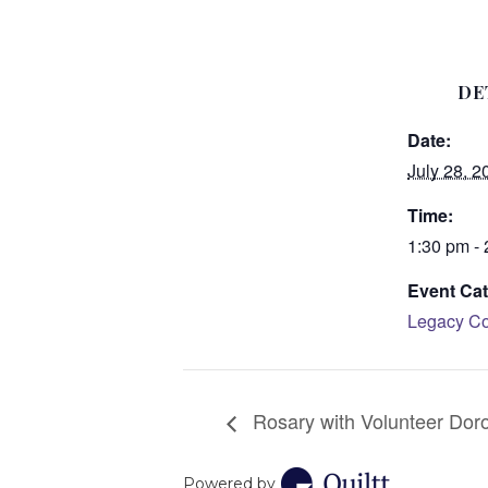
DE
Date:
July 28, 2
Time:
1:30 pm -
Event Cat
Legacy Co
Rosary with Volunteer Dor
Powered by