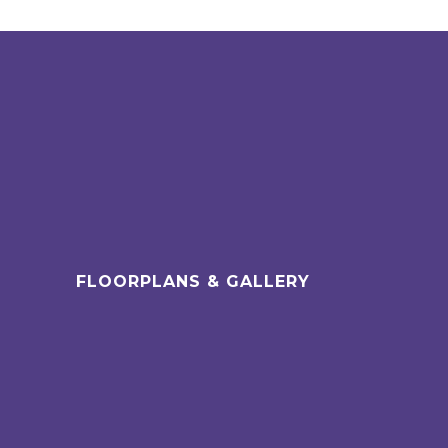
FLOORPLANS & GALLERY