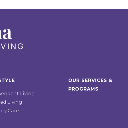
STYLE
OUR SERVICES &
PROGRAMS
pendent Living
ted Living
ry Care