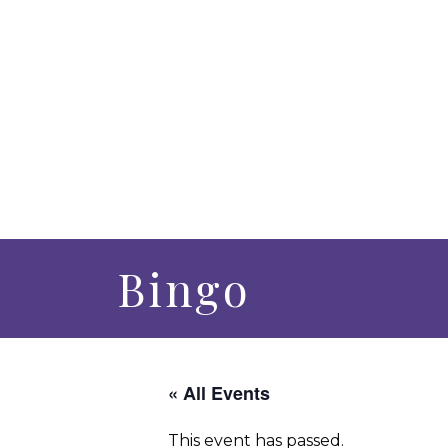
Bingo
« All Events
This event has passed.