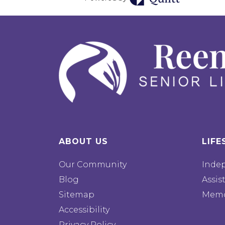
ABOUT US
LIFE
Our Community
Inde
Blog
Assis
Sitemap
Memo
Accessibility
Privacy Policy