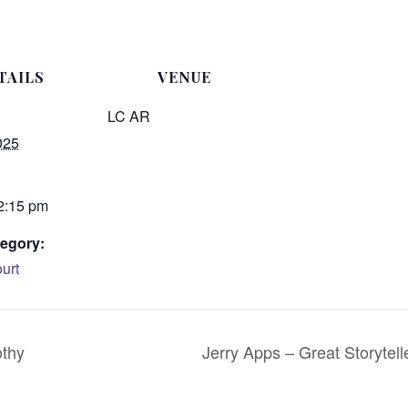
TAILS
VENUE
LC AR
025
 2:15 pm
egory:
urt
othy
Jerry Apps – Great Storyte