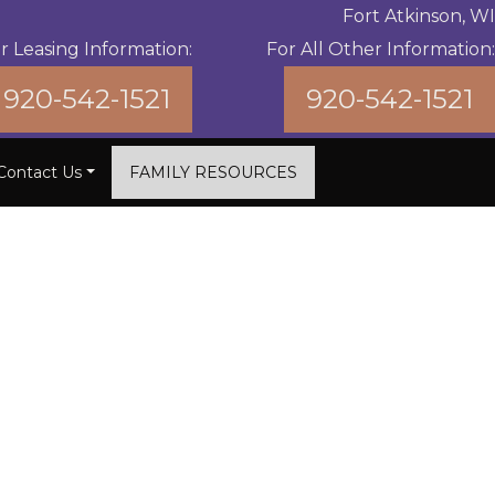
Fort Atkinson, WI
r Leasing Information:
For All Other Information:
920-542-1521
920-542-1521
Contact Us
FAMILY RESOURCES