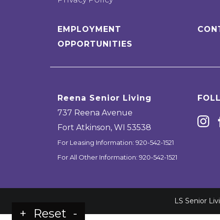
EMPLOYMENT
CON
OPPORTUNITIES
Reena Senior Living
FOL
737 Reena Avenue
Fort Atkinson
,
WI
53538
For Leasing Information:
920-542-1521
For All Other Information:
920-542-1521
LS Senior Li
+
Reset
-