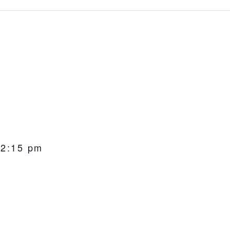
-
2:15 pm