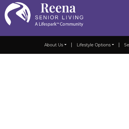
|
|
About Us
Lifestyle Options
Se