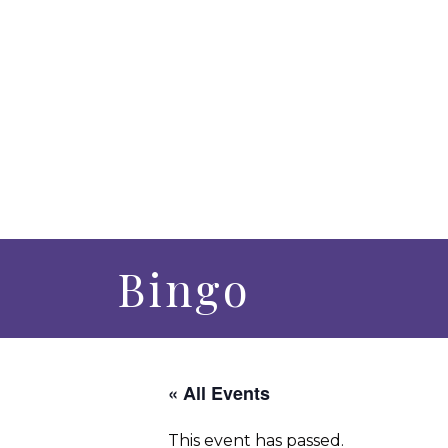
Bingo
« All Events
This event has passed.