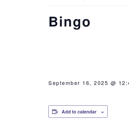
Bingo
September 16, 2025 @ 12
Add to calendar