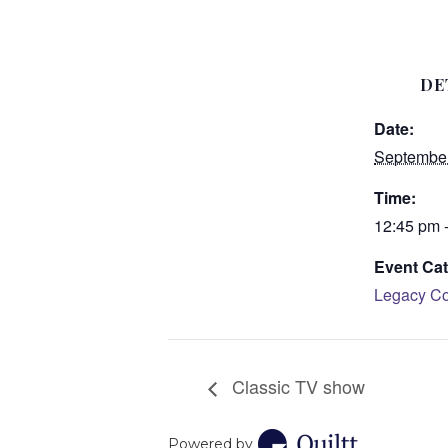
DE
Date:
September
Time:
12:45 pm 
Event Cat
Legacy Co
Classic TV show
Powered by