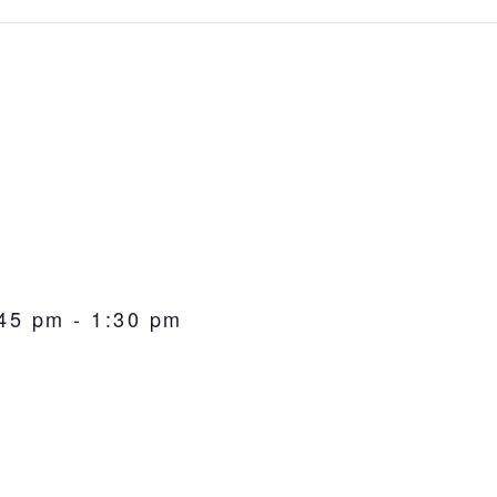
:45 pm
-
1:30 pm