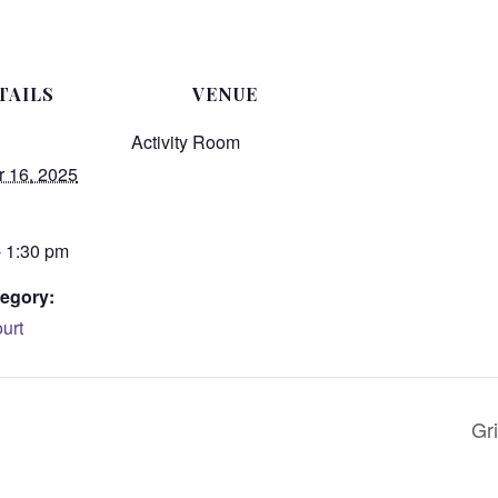
TAILS
VENUE
Activity Room
 16, 2025
- 1:30 pm
egory:
urt
Gri