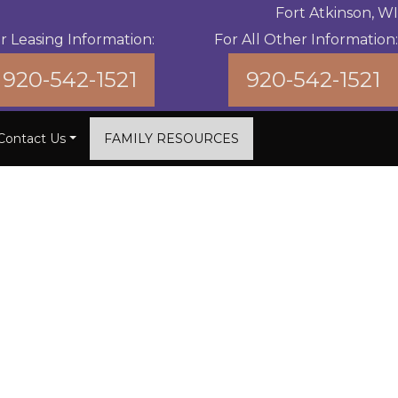
Fort Atkinson, WI
r Leasing Information:
For All Other Information:
920-542-1521
920-542-1521
Contact Us
FAMILY RESOURCES