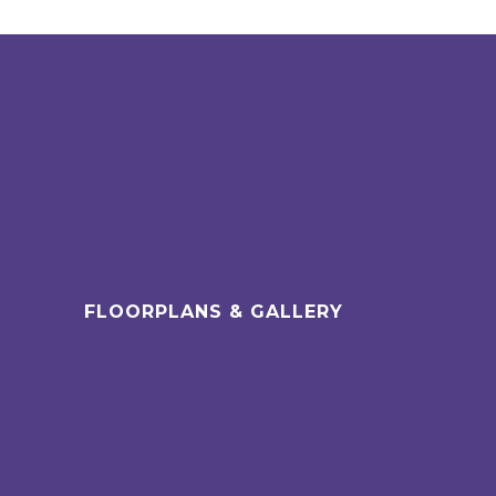
FLOORPLANS & GALLERY