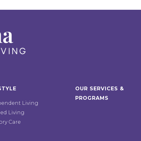
STYLE
OUR SERVICES &
PROGRAMS
pendent Living
ted Living
ry Care