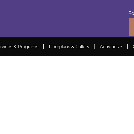
Fo
|
|
|
rvices & Programs
Floorplans & Gallery
Activities