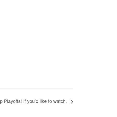
p Playoffs! If you’d like to watch.