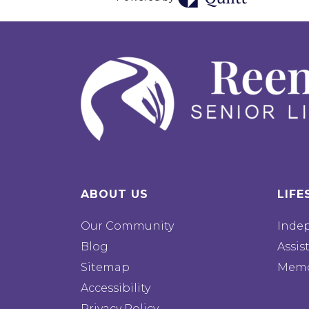
ABOUT US
LIFE
Our Community
Inde
Blog
Assis
Sitemap
Memo
Accessibility
Privacy Policy