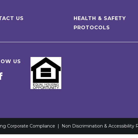
TACT US
HEALTH & SAFETY
PROTOCOLS
LOW US
ving Corporate Compliance
|
Non Discrimination & Accessibility