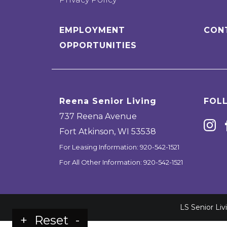
EMPLOYMENT
CON
OPPORTUNITIES
Reena Senior Living
FOL
737 Reena Avenue
Fort Atkinson
,
WI
53538
For Leasing Information:
920-542-1521
For All Other Information:
920-542-1521
LS Senior Li
+
Reset
-