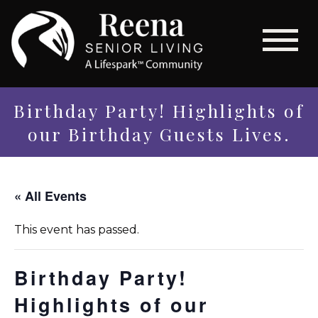
Birthday Party! Highlights of
our Birthday Guests Lives.
« All Events
This event has passed.
Birthday Party!
Highlights of our