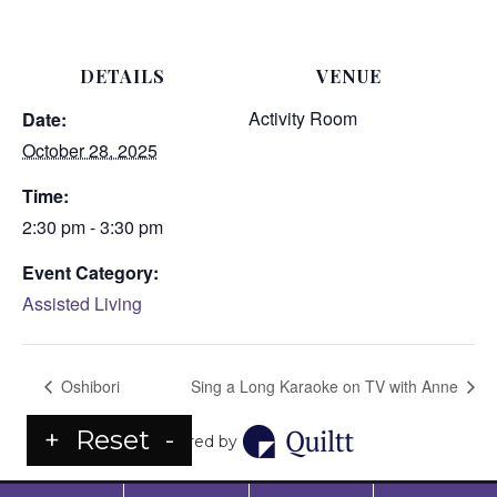
DETAILS
VENUE
Activity Room
Date:
October 28, 2025
Time:
2:30 pm - 3:30 pm
Event Category:
Assisted Living
Oshibori
Sing a Long Karaoke on TV with Anne
+
Reset
-
Powered by