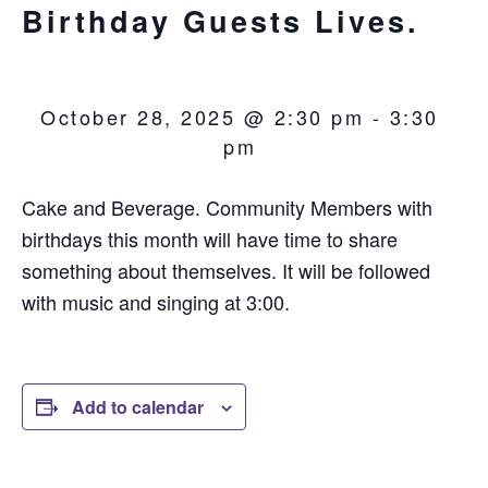
Birthday Guests Lives.
October 28, 2025 @ 2:30 pm
-
3:30
pm
Cake and Beverage. Community Members with
birthdays this month will have time to share
something about themselves. It will be followed
with music and singing at 3:00.
Add to calendar