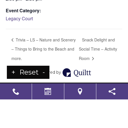
Event Category:
Legacy Court
Trivia – LS – Nature and Scenery
Snack Delight and
– Things to Bring to the Beach and
Social Time – Activity
more.
Room
+
Reset
-
Powered by
LS Senior Living Corporate
Non Discrimination & Accessibility
|
Compliance
Requirements
Powered by
CITIZEN
2026. All rights reserved.