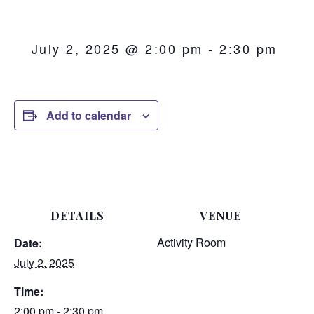
July 2, 2025 @ 2:00 pm
-
2:30 pm
Add to calendar
DETAILS
VENUE
Activity Room
Date:
July 2, 2025
Time:
2:00 pm - 2:30 pm