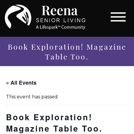
Book Exploration! Magazine
Table Too.
« All Events
This event has passed.
Book Exploration!
Magazine Table Too.