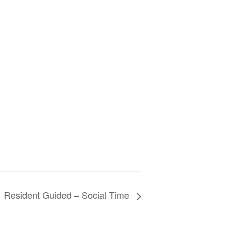
Resident Guided – Social Time