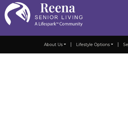
|
|
About Us
Lifestyle Options
Se