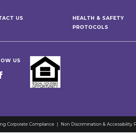
TACT US
HEALTH & SAFETY
PROTOCOLS
LOW US
ving Corporate Compliance
|
Non Discrimination & Accessibility