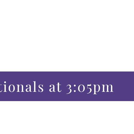
tionals at 3:05pm