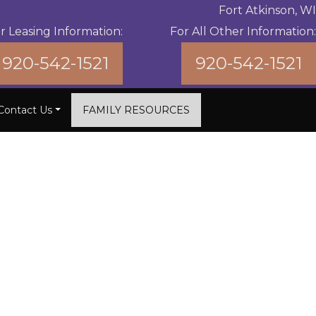
Fort Atkinson, WI
r Leasing Information:
For All Other Information:
920-542-1521
920-542-1521
Contact Us
FAMILY RESOURCES