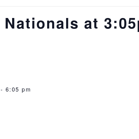
 Nationals at 3:0
-
6:05 pm