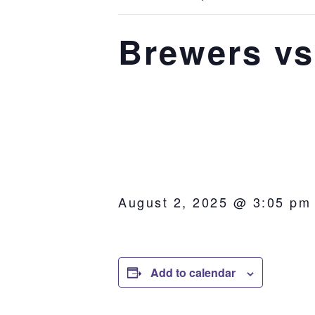
Brewers vs
August 2, 2025 @ 3:05 pm
Add to calendar