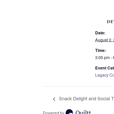
DE
Date:
August 2,
Time:
3:05 pm -
Event Cat
Legacy Co
Snack Delight and Social T
Powered by