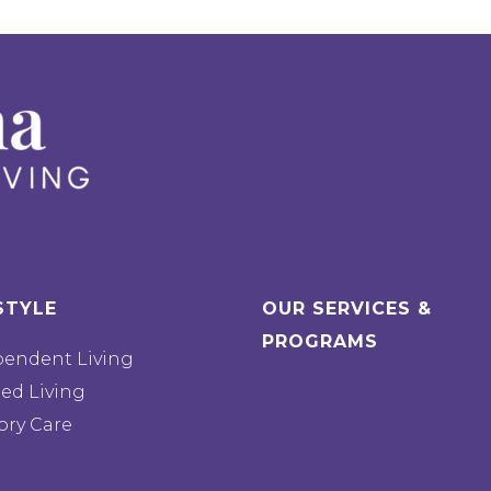
STYLE
OUR SERVICES &
PROGRAMS
pendent Living
ted Living
ry Care