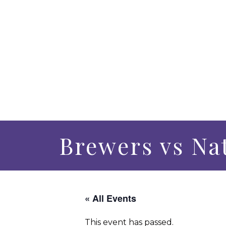
Brewers vs Na
« All Events
This event has passed.