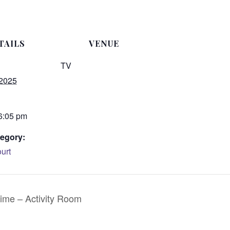
TAILS
VENUE
TV
 2025
 6:05 pm
egory:
urt
ime – Activity Room