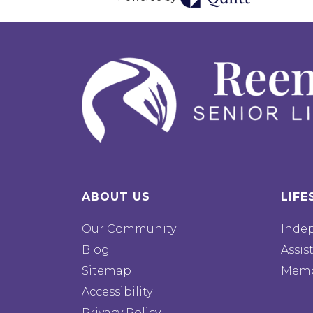
ABOUT US
LIFE
Our Community
Inde
Blog
Assis
Sitemap
Memo
Accessibility
Privacy Policy