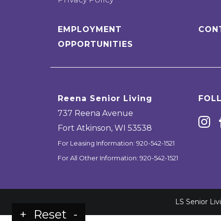
EMPLOYMENT
CON
OPPORTUNITIES
Reena Senior Living
FOL
737 Reena Avenue
Fort Atkinson
,
WI
53538
For Leasing Information:
920-542-1521
For All Other Information:
920-542-1521
LS Senior Li
+
Reset
-