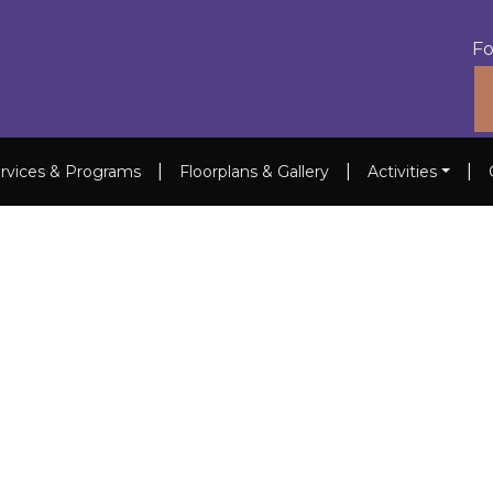
Fo
|
|
|
rvices & Programs
Floorplans & Gallery
Activities