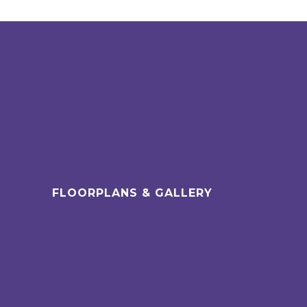
FLOORPLANS & GALLERY