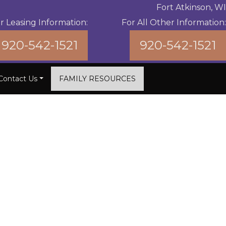
Fort Atkinson, WI
r Leasing Information:
For All Other Information:
920-542-1521
920-542-1521
Contact Us
FAMILY RESOURCES