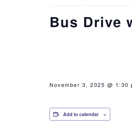
Bus Drive 
November 3, 2025 @ 1:30
Add to calendar