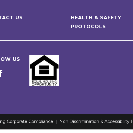
TACT US
HEALTH & SAFETY
PROTOCOLS
LOW US
ving Corporate Compliance
|
Non Discrimination & Accessibility