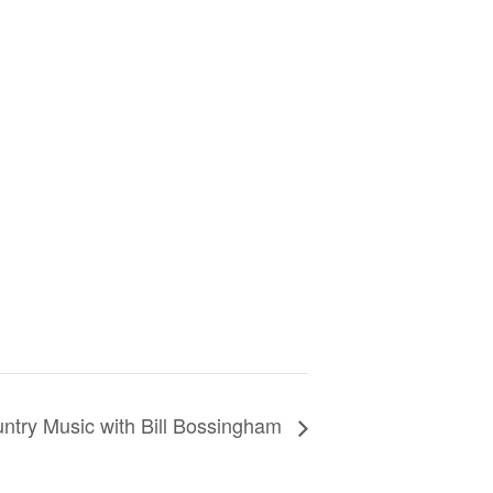
ntry Music with Bill Bossingham