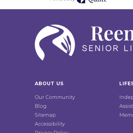
ABOUT US
LIFE
Our Community
Inde
Blog
Assis
Sitemap
Memo
Accessibility
Privacy Policy