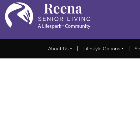
|
|
About Us
Lifestyle Options
Se