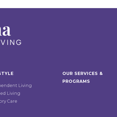
STYLE
OUR SERVICES &
PROGRAMS
pendent Living
ted Living
ry Care