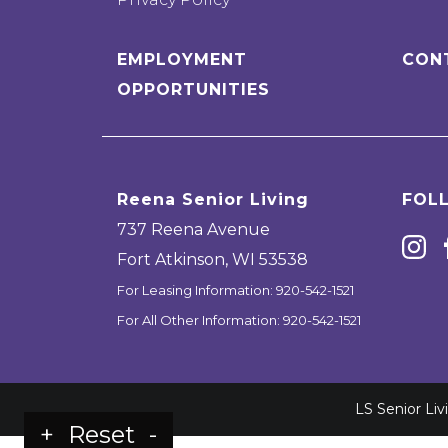
EMPLOYMENT
CON
OPPORTUNITIES
Reena Senior Living
FOL
737 Reena Avenue
Fort Atkinson
,
WI
53538
For Leasing Information:
920-542-1521
For All Other Information:
920-542-1521
LS Senior Li
+
Reset
-