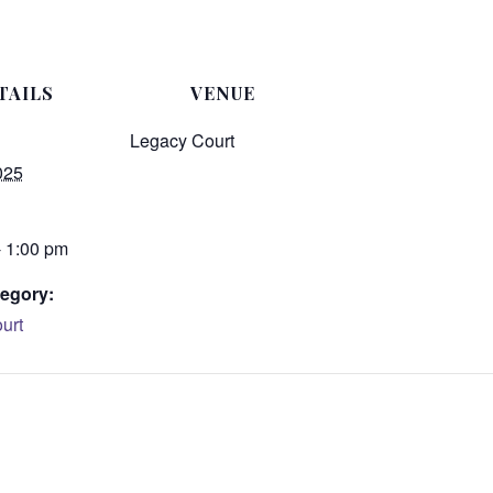
TAILS
VENUE
Legacy Court
025
- 1:00 pm
egory:
urt