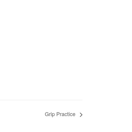
Grip Practice