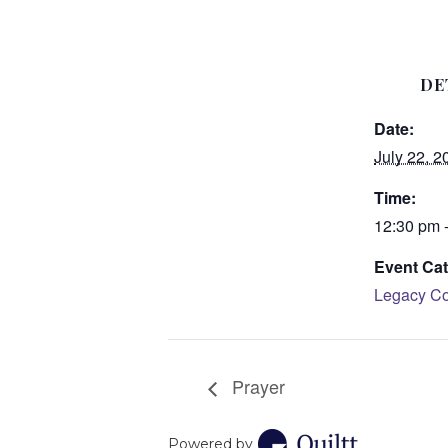
DE
Date:
July 22, 2
Time:
12:30 pm 
Event Cat
Legacy Co
Prayer
Powered by