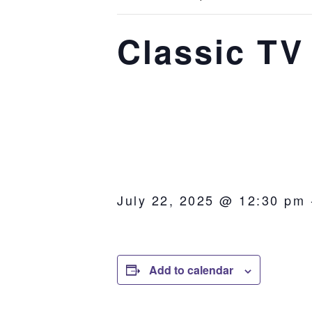
Classic TV
July 22, 2025 @ 12:30 pm
Add to calendar