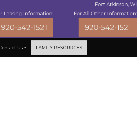
Fort Atkinson, WI
r Leasing Information:
For All Other Information:
920-542-1521
920-542-1521
Contact Us
FAMILY RESOURCES