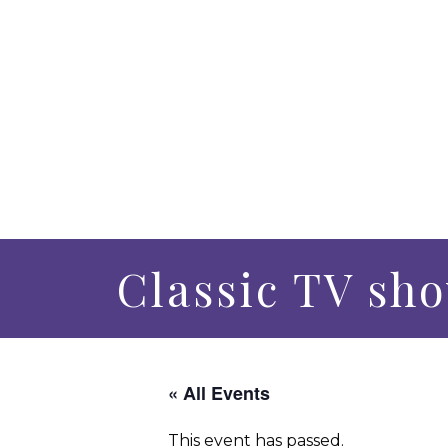
Classic TV sh
« All Events
This event has passed.