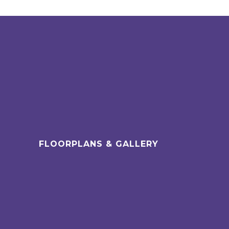
FLOORPLANS & GALLERY