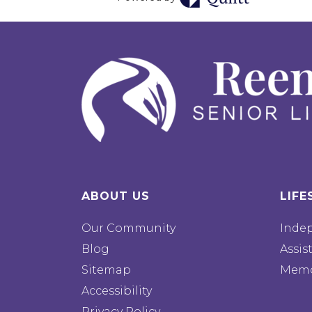
ABOUT US
LIFE
Our Community
Inde
Blog
Assis
Sitemap
Memo
Accessibility
Privacy Policy