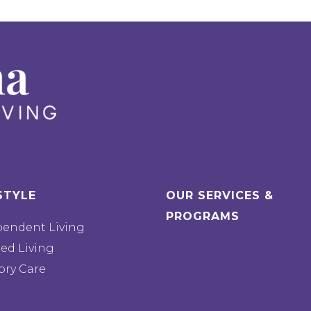
STYLE
OUR SERVICES &
PROGRAMS
pendent Living
ted Living
ry Care