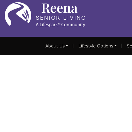
|
|
About Us
Lifestyle Options
Se