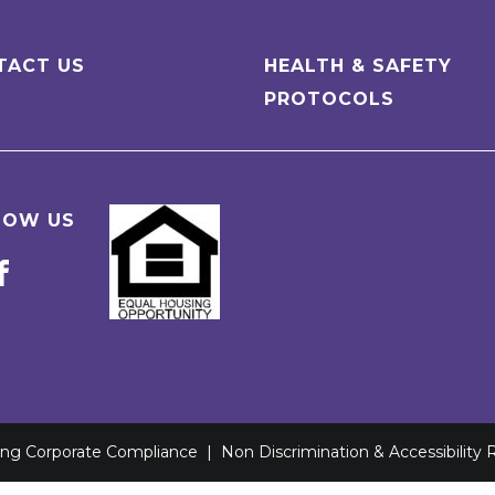
TACT US
HEALTH & SAFETY
PROTOCOLS
LOW US
ving Corporate Compliance
|
Non Discrimination & Accessibility