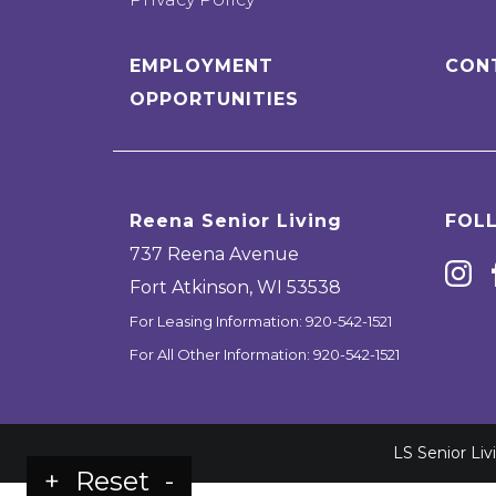
EMPLOYMENT
CON
OPPORTUNITIES
Reena Senior Living
FOL
737 Reena Avenue
Fort Atkinson
,
WI
53538
For Leasing Information:
920-542-1521
For All Other Information:
920-542-1521
LS Senior Li
+
Reset
-