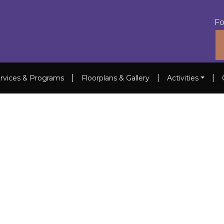
Fo
|
|
|
rvices & Programs
Floorplans & Gallery
Activities