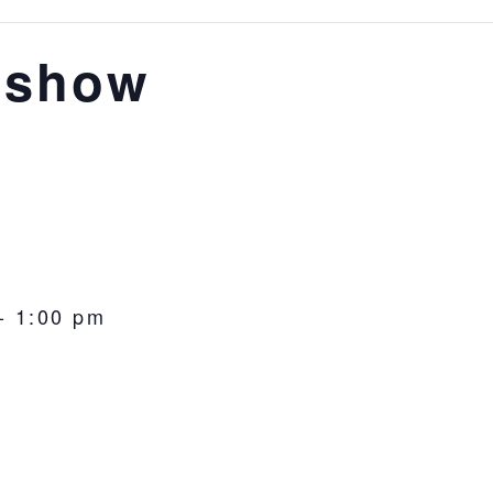
 show
-
1:00 pm