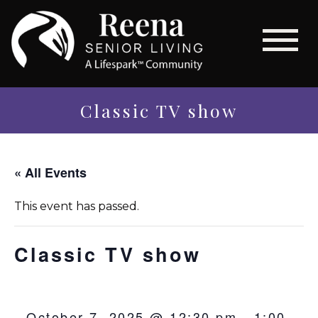
Classic TV show
« All Events
This event has passed.
Classic TV show
October 7, 2025 @ 12:30 pm
-
1:00