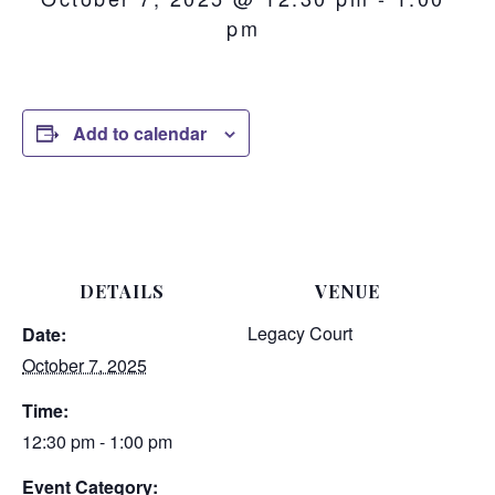
pm
Add to calendar
DETAILS
VENUE
Legacy Court
Date:
October 7, 2025
Time:
12:30 pm - 1:00 pm
Event Category: