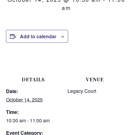
am
Add to calendar
DETAILS
VENUE
Legacy Court
Date:
October 14, 2025
Time:
10:30 am - 11:00 am
Event Category: