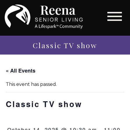
Classic TV show
« All Events
This event has passed.
Classic TV show
October 14, 2025 @ 10:30 am
-
11:00