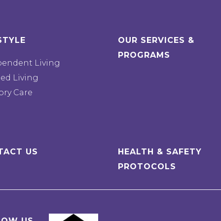
STYLE
OUR SERVICES &
PROGRAMS
pendent Living
ted Living
ry Care
TACT US
HEALTH & SAFETY
PROTOCOLS
LOW US