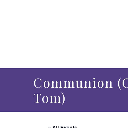
Communion (C
Tom)
« All Events