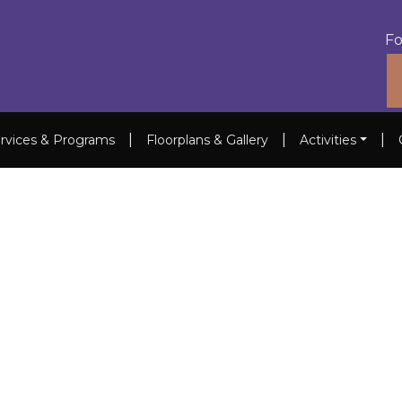
Fo
|
|
|
rvices & Programs
Floorplans & Gallery
Activities