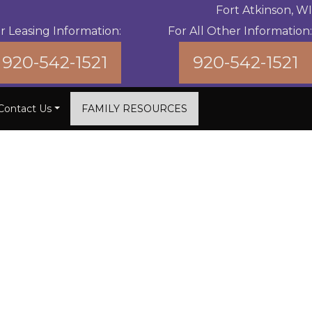
Fort Atkinson, WI
r Leasing Information:
For All Other Information:
920-542-1521
920-542-1521
Contact Us
FAMILY RESOURCES