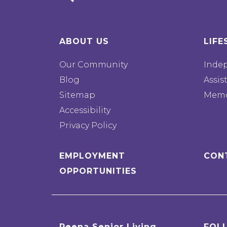
ABOUT US
LIFE
Our Community
Inde
Blog
Assis
Sitemap
Memo
Accessibility
Privacy Policy
EMPLOYMENT
CON
OPPORTUNITIES
Reena Senior Living
FOL