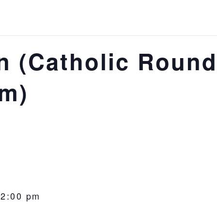
 (Catholic Round
om)
-
2:00 pm