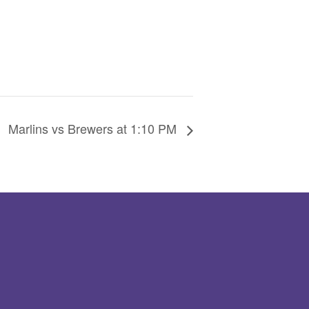
Marlins vs Brewers at 1:10 PM