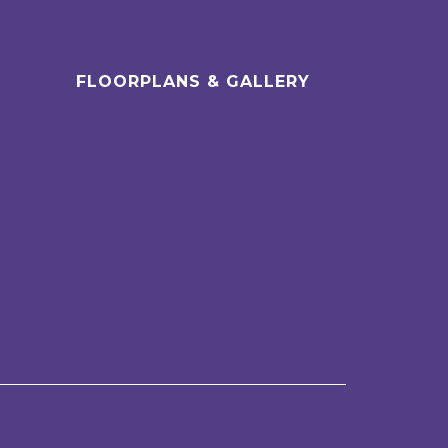
FLOORPLANS & GALLERY