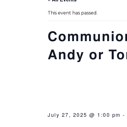
This event has passed.
Communion
Andy or T
July 27, 2025 @ 1:00 pm