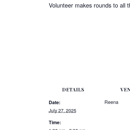
Volunteer makes rounds to all 
DETAILS
VE
Reena
Date:
July 27, 2025
Time: