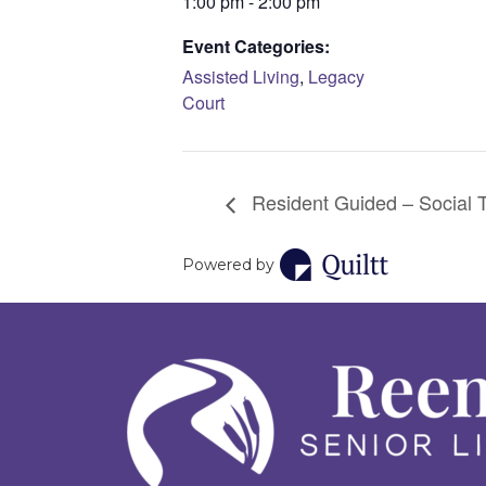
1:00 pm - 2:00 pm
Event Categories:
Assisted Living
,
Legacy
Court
Resident Guided – Social 
Powered by