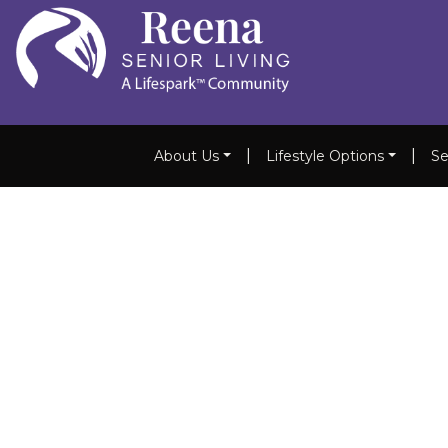
|
|
About Us
Lifestyle Options
Se