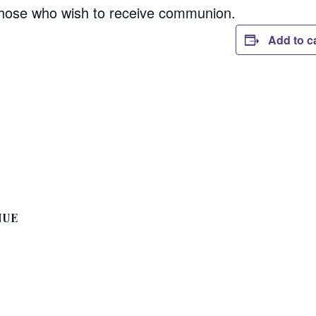
those who wish to receive communion.
Add to c
NUE