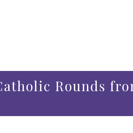
atholic Rounds fro