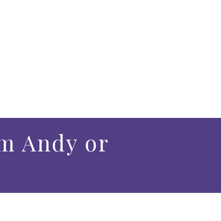
m Andy or