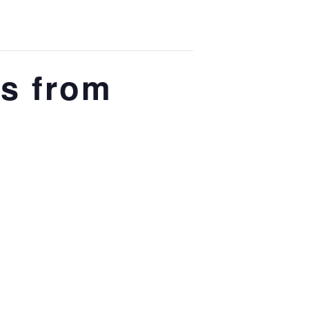
s from