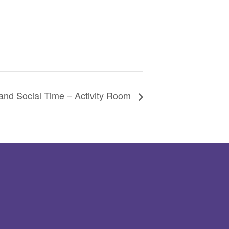
and Social Time – Activity Room