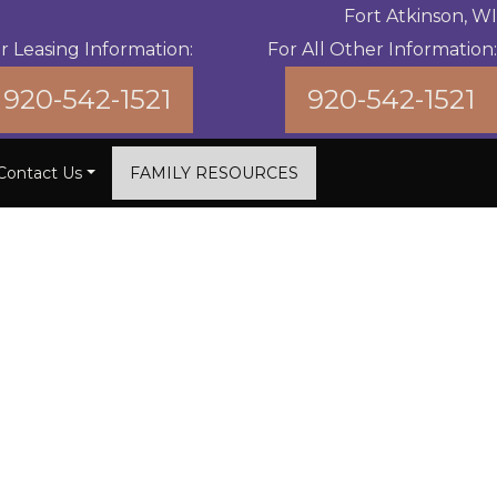
Fort Atkinson, WI
r Leasing Information:
For All Other Information:
920-542-1521
920-542-1521
Contact Us
FAMILY RESOURCES