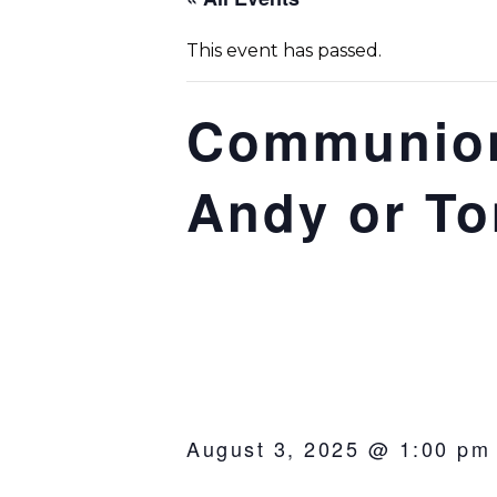
This event has passed.
Communion
Andy or T
August 3, 2025 @ 1:00 pm