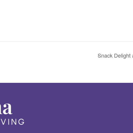
Snack Delight 