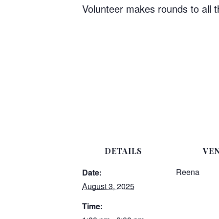
Volunteer makes rounds to all 
DETAILS
VE
Reena
Date:
August 3, 2025
Time: