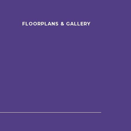
FLOORPLANS & GALLERY