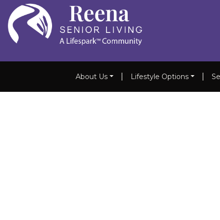
|
|
About Us
Lifestyle Options
Se