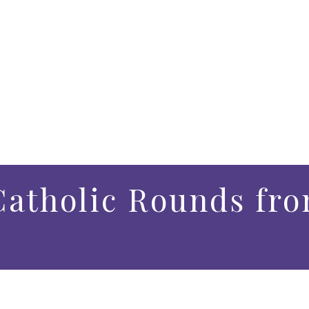
atholic Rounds fro