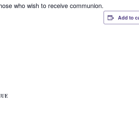
those who wish to receive communion.
Add to c
NUE