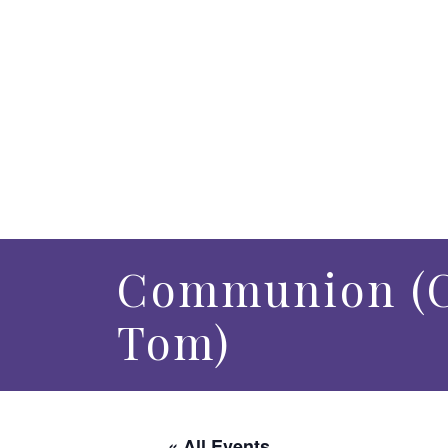
Communion (C
Tom)
« All Events