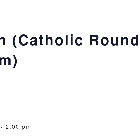
 (Catholic Round
om)
-
2:00 pm