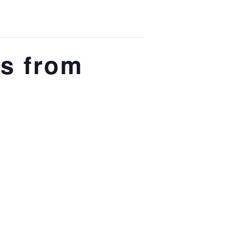
s from