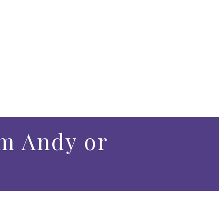
m Andy or