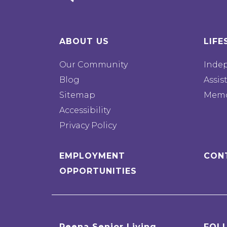
ABOUT US
LIFE
Our Community
Inde
Blog
Assis
Sitemap
Memo
Accessibility
Privacy Policy
EMPLOYMENT
CON
OPPORTUNITIES
Reena Senior Living
FOL