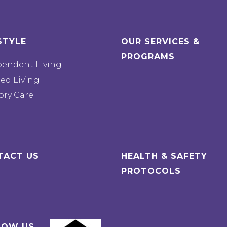
STYLE
OUR SERVICES &
PROGRAMS
pendent Living
ted Living
ry Care
TACT US
HEALTH & SAFETY
PROTOCOLS
LOW US