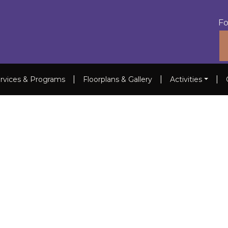
Fo
|
|
|
rvices & Programs
Floorplans & Gallery
Activities