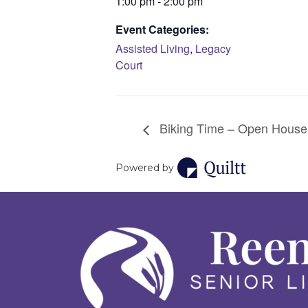
1:00 pm - 2:00 pm
Event Categories:
Assisted Living
,
Legacy
Court
Biking Time – Open House
Powered by