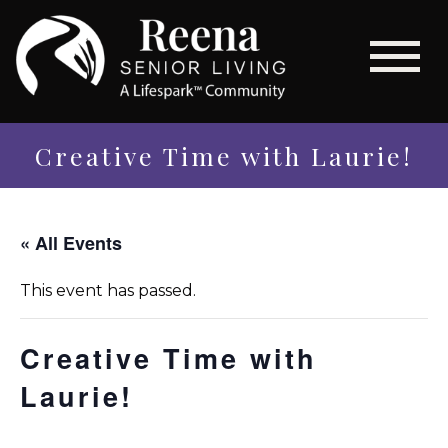
Creative Time with Laurie!
« All Events
This event has passed.
Creative Time with
Laurie!