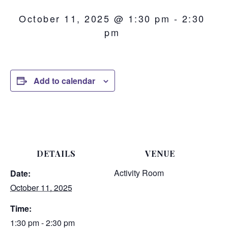
October 11, 2025 @ 1:30 pm
-
2:30
pm
Add to calendar
DETAILS
VENUE
Activity Room
Date:
October 11, 2025
Time:
1:30 pm - 2:30 pm