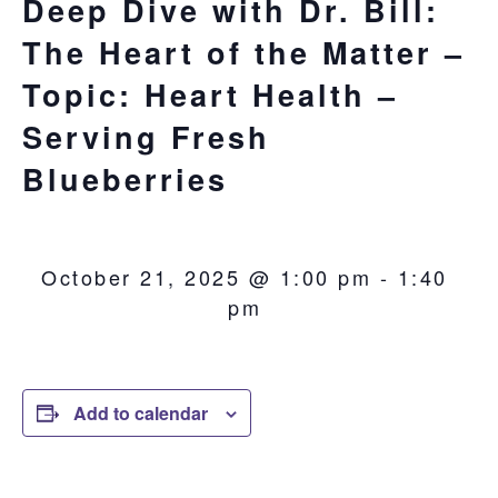
Deep Dive with Dr. Bill:
The Heart of the Matter –
Topic: Heart Health –
Serving Fresh
Blueberries
October 21, 2025 @ 1:00 pm
-
1:40
pm
Add to calendar