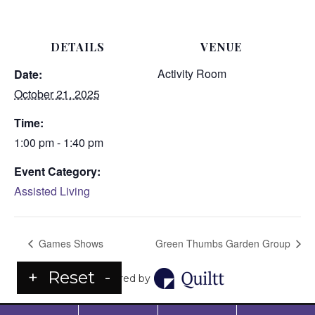
DETAILS
VENUE
Activity Room
Date:
October 21, 2025
Time:
1:00 pm - 1:40 pm
Event Category:
Assisted Living
Games Shows
Green Thumbs Garden Group
+
Reset
-
Powered by