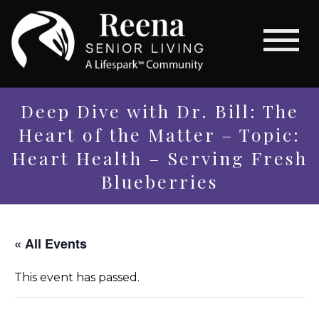
Deep Dive with Dr. Bill: The
Heart of the Matter – Topic:
Heart Health – Serving Fresh
Blueberries
« All Events
This event has passed.