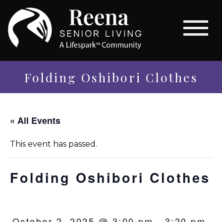
Folding Oshibori Clothes
« All Events
This event has passed.
Folding Oshibori Clothes
October 2, 2025 @ 3:00 pm
-
3:20 pm