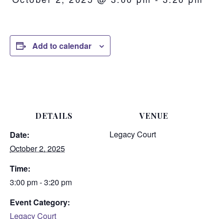
Add to calendar
DETAILS
VENUE
Legacy Court
Date:
October 2, 2025
Time:
3:00 pm - 3:20 pm
Event Category:
Legacy Court