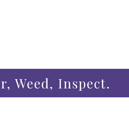
r, Weed, Inspect.