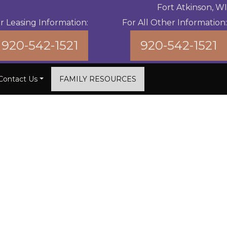
Fort Atkinson, WI
r Leasing Information:
For All Other Information:
920-542-1521
920-542-1521
Contact Us
FAMILY RESOURCES