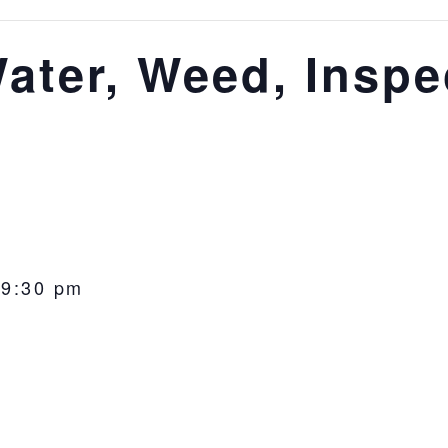
ater, Weed, Inspe
-
9:30 pm