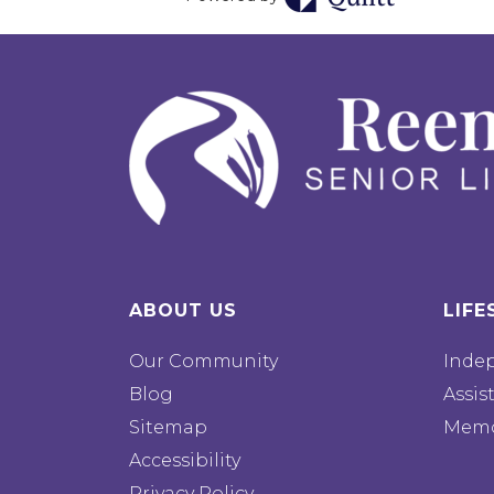
ABOUT US
LIFE
Our Community
Inde
Blog
Assis
Sitemap
Memo
Accessibility
Privacy Policy