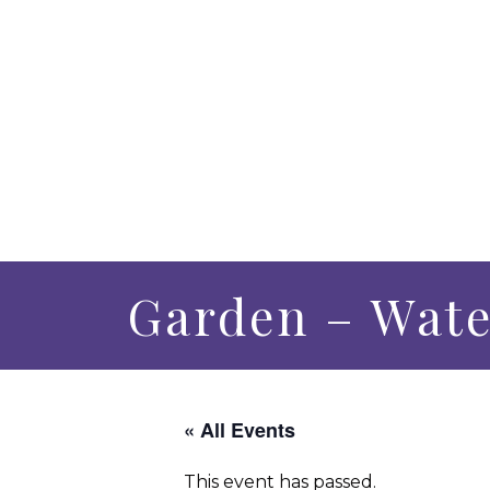
Garden – Wate
« All Events
This event has passed.