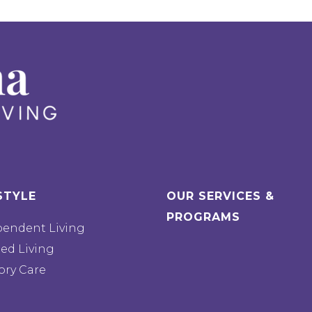
STYLE
OUR SERVICES &
PROGRAMS
pendent Living
ted Living
ry Care