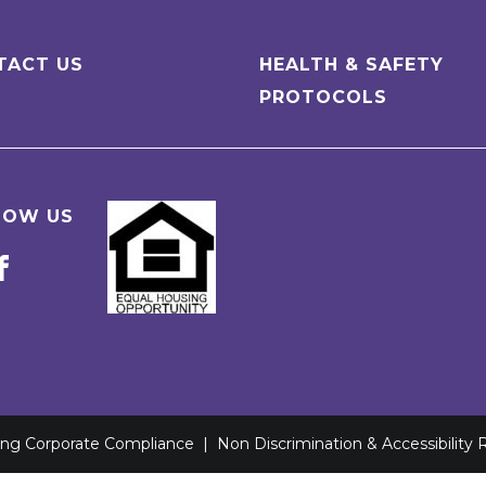
TACT US
HEALTH & SAFETY
PROTOCOLS
LOW US
ving Corporate Compliance
|
Non Discrimination & Accessibility