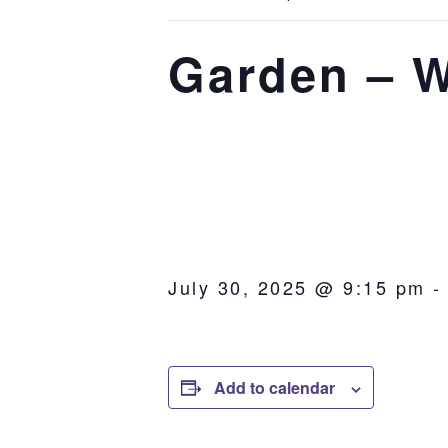
Garden – W
July 30, 2025 @ 9:15 pm
Add to calendar