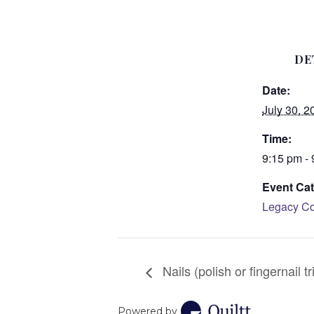
DE
Date:
July 30, 2
Time:
9:15 pm -
Event Cat
Legacy Co
Nails (polish or fingernail tr
Powered by