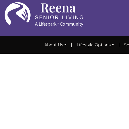
|
|
About Us
Lifestyle Options
Se