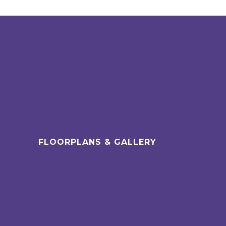
FLOORPLANS & GALLERY