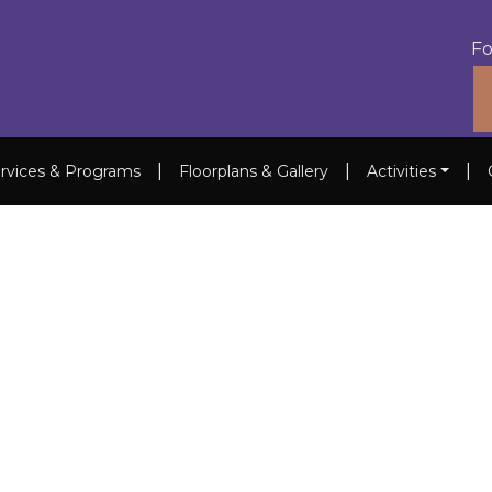
Fo
|
|
|
rvices & Programs
Floorplans & Gallery
Activities