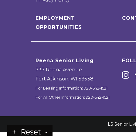
EMPLOYMENT
CON
OPPORTUNITIES
Reena Senior Living
FOL
737 Reena Avenue
Fort Atkinson
,
WI
53538
For Leasing Information:
920-542-1521
For All Other Information:
920-542-1521
LS Senior Li
+
Reset
-