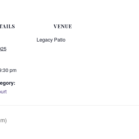
TAILS
VENUE
Legacy Patio
025
 9:30 pm
egory:
urt
im)