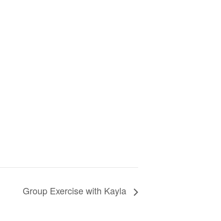
Group Exercise with Kayla