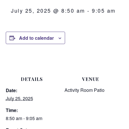
July 25, 2025 @ 8:50 am
-
9:05 am
Add to calendar
DETAILS
VENUE
Activity Room Patio
Date:
July 25, 2025
Time:
8:50 am - 9:05 am