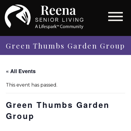
Green Thumbs Garden Group
« All Events
This event has passed.
Green Thumbs Garden
Group