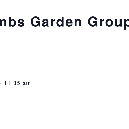
mbs Garden Grou
-
11:35 am