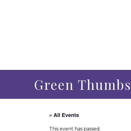
Green Thumbs
« All Events
This event has passed.