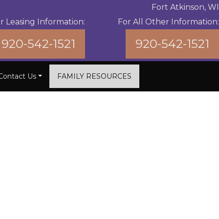
Fort Atkinson, WI
r Leasing Information:
For All Other Information:
920-542-1521
920-542-1521
Contact Us
FAMILY RESOURCES