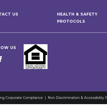
TACT US
HEALTH & SAFETY
PROTOCOLS
LOW US
ving Corporate Compliance
|
Non Discrimination & Accessibility