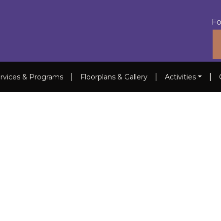
Fo
|
|
|
rvices & Programs
Floorplans & Gallery
Activities