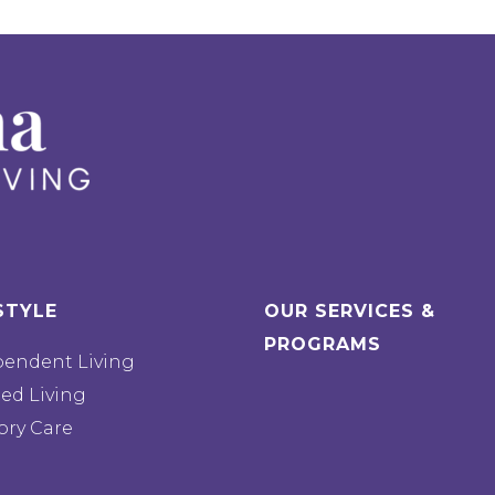
STYLE
OUR SERVICES &
PROGRAMS
pendent Living
ted Living
ry Care