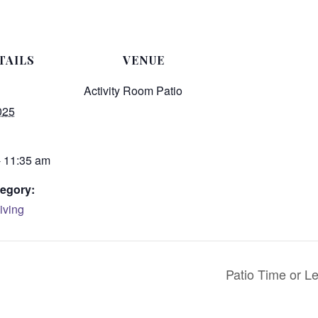
TAILS
VENUE
Activity Room Patio
025
- 11:35 am
egory:
iving
Patio Time or Le