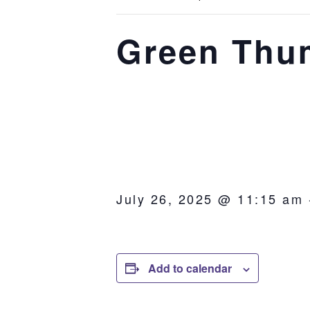
Green Thu
July 26, 2025 @ 11:15 am
Add to calendar