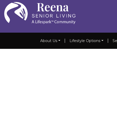
|
|
About Us
Lifestyle Options
Se