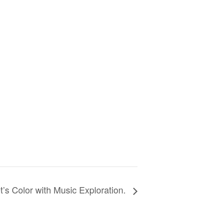
t’s Color with Music Exploration.