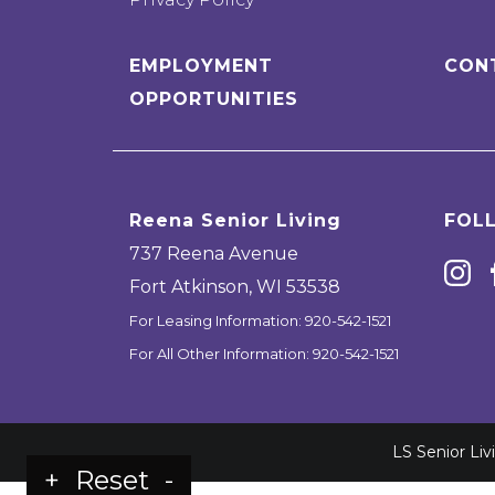
EMPLOYMENT
CON
OPPORTUNITIES
Reena Senior Living
FOL
737 Reena Avenue
Fort Atkinson
,
WI
53538
For Leasing Information:
920-542-1521
For All Other Information:
920-542-1521
LS Senior Li
+
Reset
-