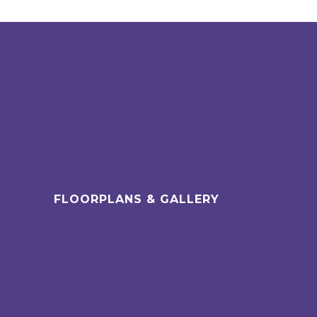
FLOORPLANS & GALLERY