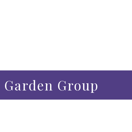
 Garden Group