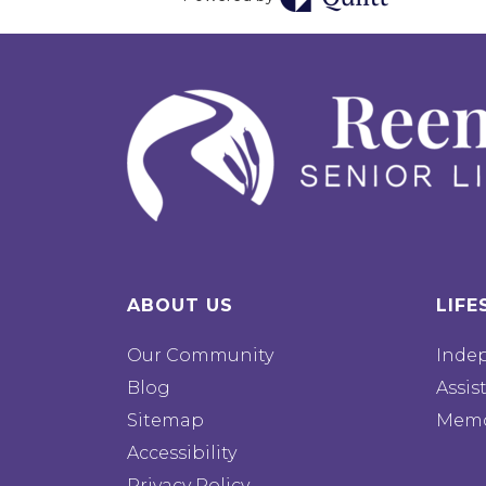
ABOUT US
LIFE
Our Community
Inde
Blog
Assis
Sitemap
Memo
Accessibility
Privacy Policy