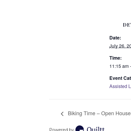
DE
Date:
July 26, 2
Time:
11:15 am 
Event Cat
Assisted L
Biking Time – Open House
Powered by