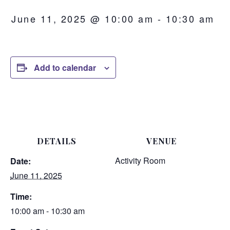
June 11, 2025 @ 10:00 am
-
10:30 am
Add to calendar
DETAILS
VENUE
Activity Room
Date:
June 11, 2025
Time:
10:00 am - 10:30 am