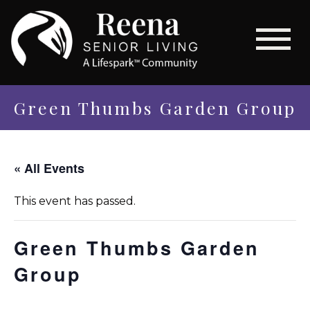
Green Thumbs Garden Group
« All Events
This event has passed.
Green Thumbs Garden
Group