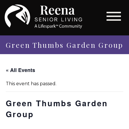
Green Thumbs Garden Group
« All Events
This event has passed.
Green Thumbs Garden
Group