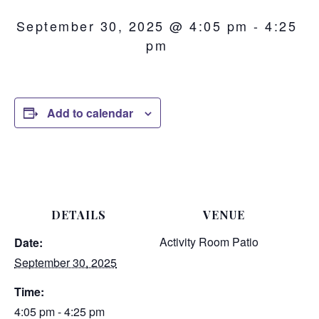
September 30, 2025 @ 4:05 pm
-
4:25
pm
Add to calendar
DETAILS
VENUE
Activity Room Patio
Date:
September 30, 2025
Time:
4:05 pm - 4:25 pm