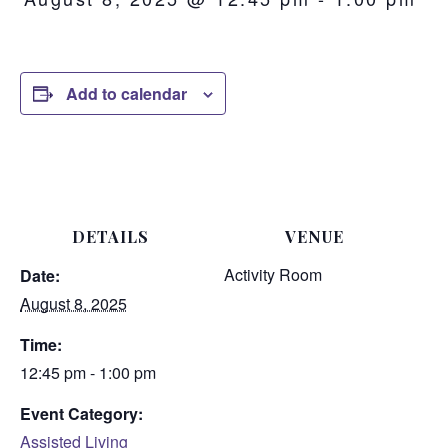
Add to calendar
DETAILS
VENUE
Activity Room
Date:
August 8, 2025
Time:
12:45 pm - 1:00 pm
Event Category:
Assisted Living