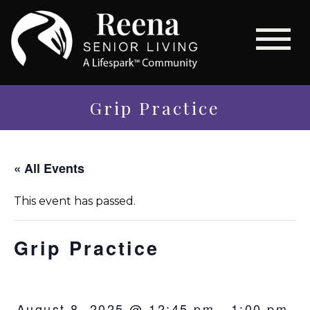
Grip Practice
« All Events
This event has passed.
Grip Practice
August 8, 2025 @ 12:45 pm
-
1:00 pm