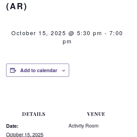
(AR)
October 15, 2025 @ 5:30 pm
-
7:00
pm
Add to calendar
DETAILS
VENUE
Activity Room
Date:
October 15, 2025