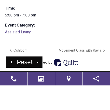
Time:
5:30 pm - 7:00 pm
Event Category:
Assisted Living
Oshibori
Movement Class with Kayla
+
Reset
-
Powered by
LS Senior Living Corporate
Non Discrimination & Accessibility
|
Compliance
Requirements
Powered by
CITIZEN
2026. All rights reserved.