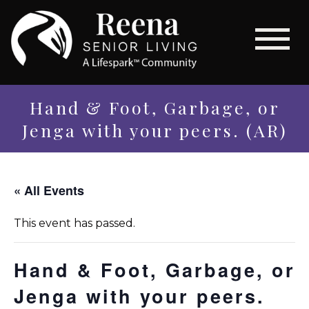
Hand & Foot, Garbage, or
Jenga with your peers. (AR)
« All Events
This event has passed.
Hand & Foot, Garbage, or
Jenga with your peers.