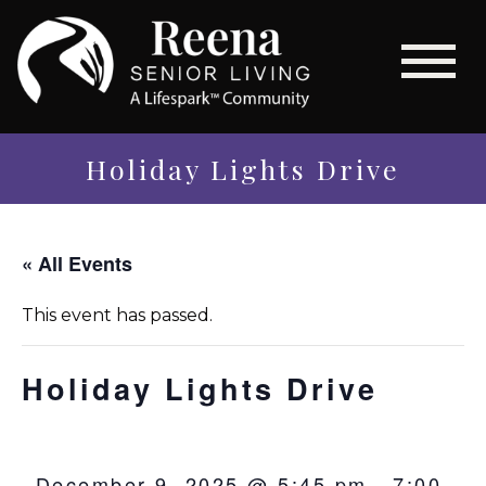
Holiday Lights Drive
« All Events
This event has passed.
Holiday Lights Drive
December 9, 2025 @ 5:45 pm
-
7:00