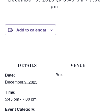
pm
Add to calendar
DETAILS
VENUE
Bus
Date:
December 9, 2025
Time:
5:45 pm - 7:00 pm
Event Category: