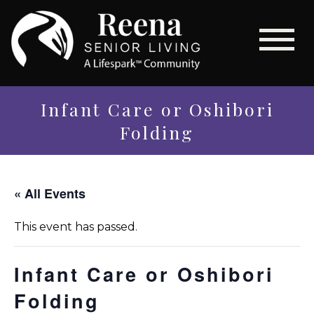
Infant Care or Oshibori
Folding
« All Events
This event has passed.
Infant Care or Oshibori
Folding