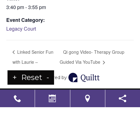
3:40 pm - 3:55 pm
Event Category:
Legacy Court
Linked Senior Fun
Qi gong Video- Therapy Group
with Laurie –
Guided Via YouTube
+
Reset
-
Powered by
LS Senior Living Corporate
Non Discrimination & Accessibility
|
Compliance
Requirements
Powered by
CITIZEN
2026. All rights reserved.