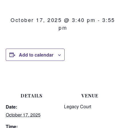
October 17, 2025 @ 3:40 pm
-
3:55
pm
Add to calendar
DETAILS
VENUE
Legacy Court
Date:
October 17, 2025
Time: