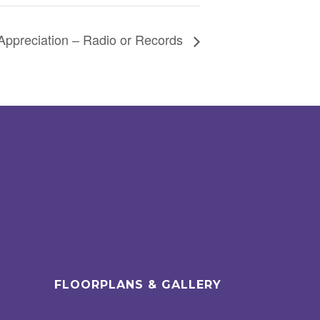
Appreciation – Radio or Records
FLOORPLANS & GALLERY