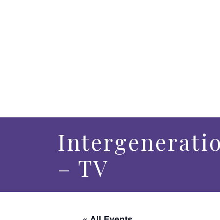
Intergenerati
– TV
« All Events