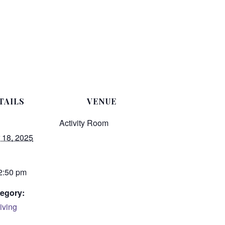
TAILS
VENUE
Activity Room
 18, 2025
 2:50 pm
egory:
iving