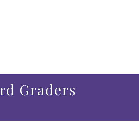
3rd Graders