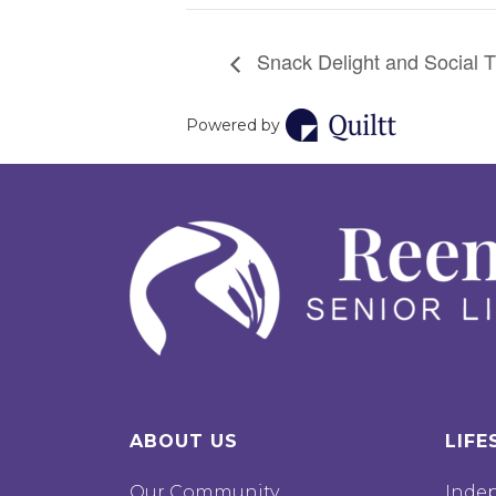
Snack Delight and Social T
Powered by
ABOUT US
LIFE
Our Community
Inde