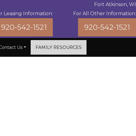
Fort Atkinson, WI
r Leasing Information:
For All Other Information:
920-542-1521
920-542-1521
Contact Us
FAMILY RESOURCES