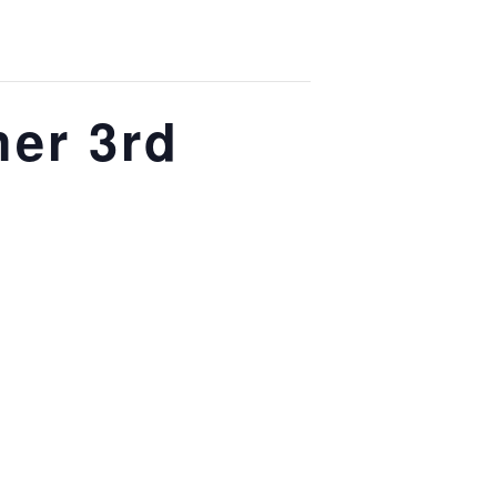
her 3rd