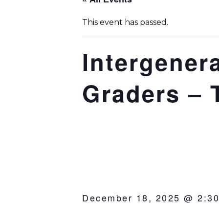
This event has passed.
Intergenera
Graders – 
December 18, 2025 @ 2:3