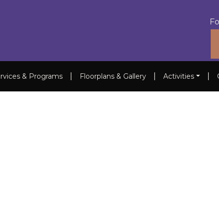
Fo
|
|
|
rvices & Programs
Floorplans & Gallery
Activities