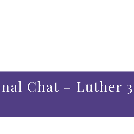
onal Chat – Luther 