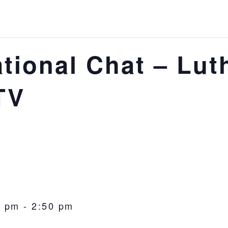
tional Chat – Lut
TV
0 pm
-
2:50 pm