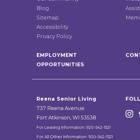
Blog
Assis
Sitemap
Memo
Accessibility
Privacy Policy
EMPLOYMENT
CON
OPPORTUNITIES
Reena Senior Living
FOL
737 Reena Avenue
Fort Atkinson
,
WI
53538
For Leasing Information:
920-542-1521
For All Other Information:
920-542-1521