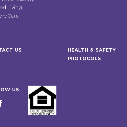
ted Living
ry Care
TACT US
HEALTH & SAFETY
PROTOCOLS
LOW US