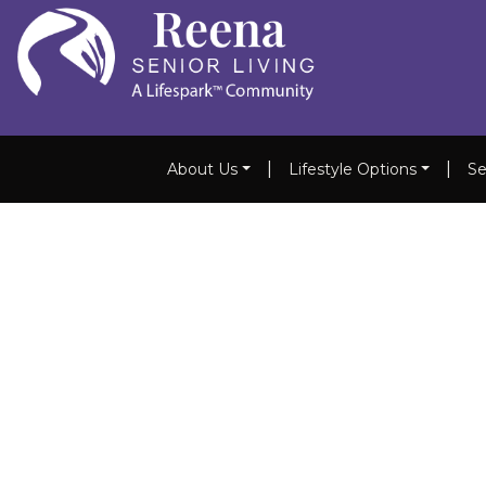
|
|
About Us
Lifestyle Options
Se