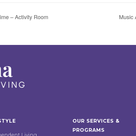
ime – Activity Room
Music 
STYLE
OUR SERVICES &
PROGRAMS
pendent Living