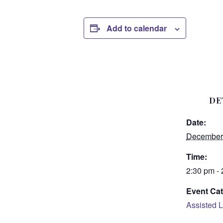
Add to calendar
DE
Date:
December
Time:
2:30 pm -
Event Cat
Assisted L