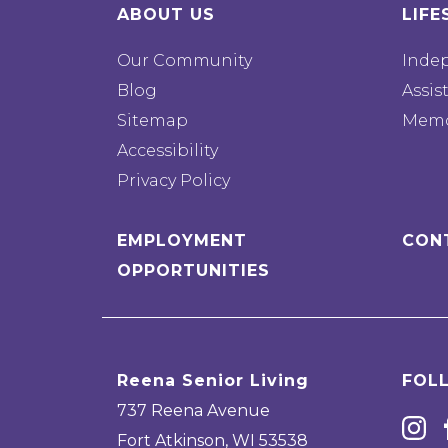
ABOUT US
LIFE
Our Community
Inde
Blog
Assis
Sitemap
Memo
Accessibility
Privacy Policy
EMPLOYMENT
CON
OPPORTUNITIES
Reena Senior Living
FOL
737 Reena Avenue
Fort Atkinson
,
WI
53538