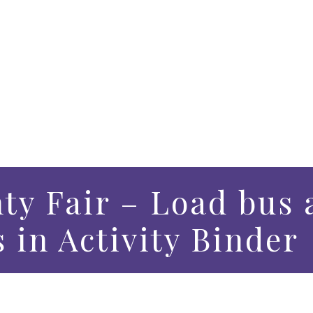
ty Fair – Load bus 
s in Activity Binder