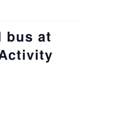
 bus at
Activity