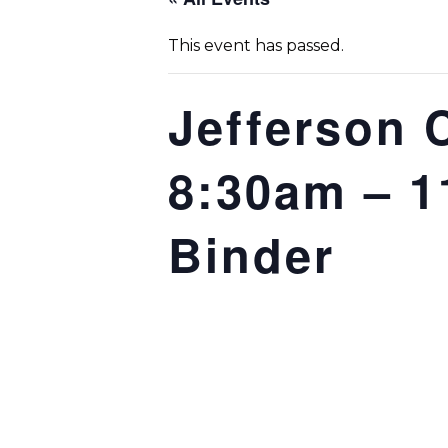
This event has passed.
Jefferson 
8:30am – 11
Binder