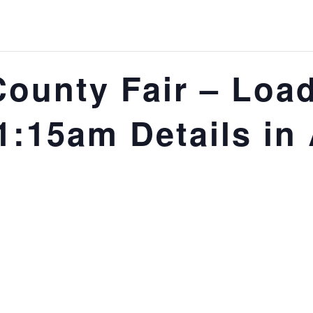
County Fair – Load
:15am Details in 