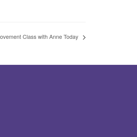
ovement Class with Anne Today