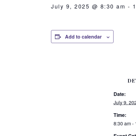
July 9, 2025 @ 8:30 am
-
Add to calendar
DE
Date:
July 9, 20
Time:
8:30 am -
Event Cat