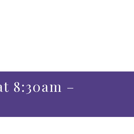
at 8:30am –