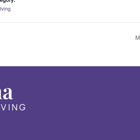
iving
M