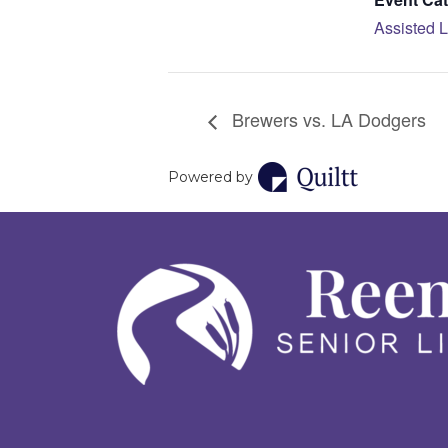
Assisted L
Brewers vs. LA Dodgers
Powered by