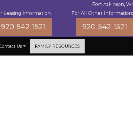
Fort Atkinson, WI
r Leasing Information:
For All Other Information:
920-542-1521
920-542-1521
Contact Us
FAMILY RESOURCES