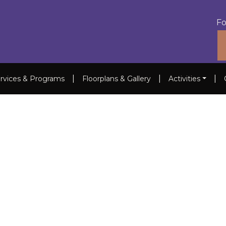
Fo
|
|
|
rvices & Programs
Floorplans & Gallery
Activities