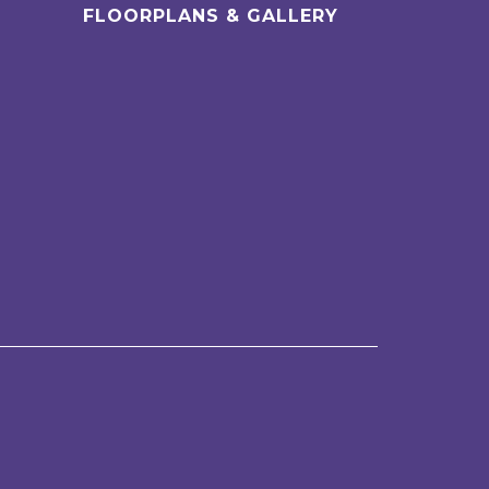
FLOORPLANS & GALLERY