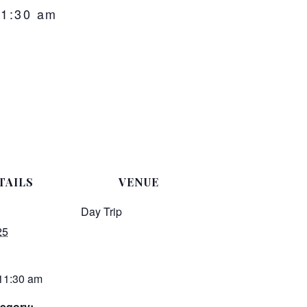
11:30 am
TAILS
VENUE
Day Trip
25
 11:30 am
egory: