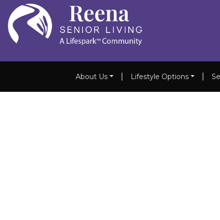
|
|
About Us
Lifestyle Options
Se