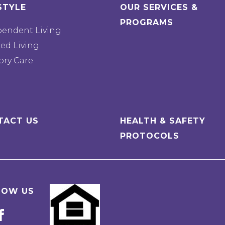
STYLE
OUR SERVICES &
PROGRAMS
pendent Living
ted Living
ry Care
TACT US
HEALTH & SAFETY
PROTOCOLS
LOW US