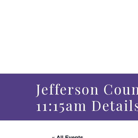
Jefferson Coun
11:15am Detail
« All Events