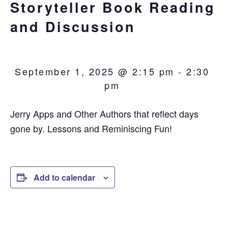
Storyteller Book Reading
and Discussion
September 1, 2025 @ 2:15 pm
-
2:30
pm
Jerry Apps and Other Authors that reflect days
gone by. Lessons and Reminiscing Fun!
Add to calendar