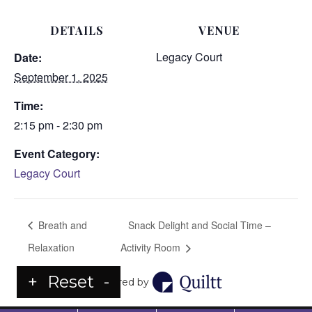
DETAILS
VENUE
Legacy Court
Date:
September 1, 2025
Time:
2:15 pm - 2:30 pm
Event Category:
Legacy Court
Breath and
Snack Delight and Social Time –
Relaxation
Activity Room
+
Reset
-
Powered by