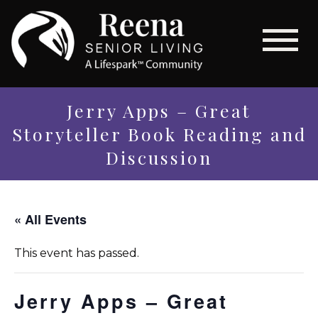
Jerry Apps – Great
Storyteller Book Reading and
Discussion
« All Events
This event has passed.
Jerry Apps – Great