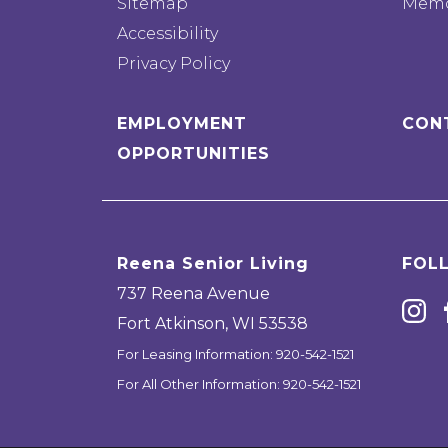
Sitemap
Memo
Accessibility
Privacy Policy
EMPLOYMENT
CON
OPPORTUNITIES
Reena Senior Living
FOL
737 Reena Avenue
Fort Atkinson
,
WI
53538
For Leasing Information:
920-542-1521
For All Other Information:
920-542-1521