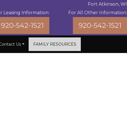
Fort Atkinson, WI
r Leasing Information:
For All Other Information:
920-542-1521
920-542-1521
Contact Us
FAMILY RESOURCES