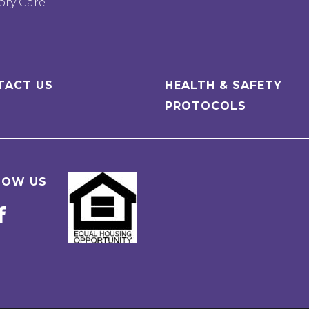
ry Care
TACT US
HEALTH & SAFETY
PROTOCOLS
LOW US