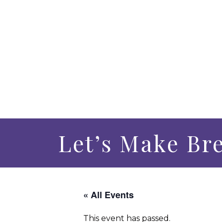
Let’s Make Br
« All Events
This event has passed.