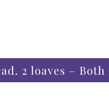
ead. 2 loaves – Bot