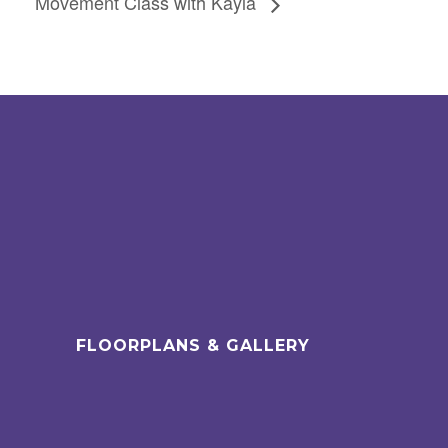
Movement Class with Kayla
FLOORPLANS & GALLERY