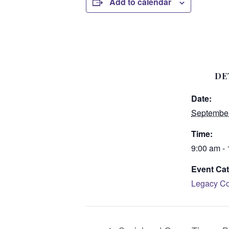
Add to calendar
DE
Date:
September
Time:
9:00 am -
Event Cat
Legacy Co