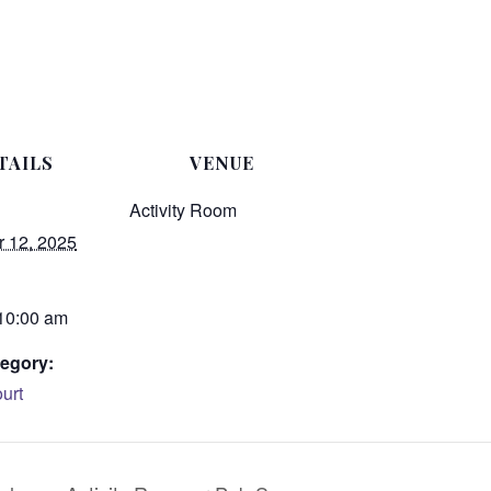
TAILS
VENUE
Activity Room
 12, 2025
 10:00 am
egory:
urt