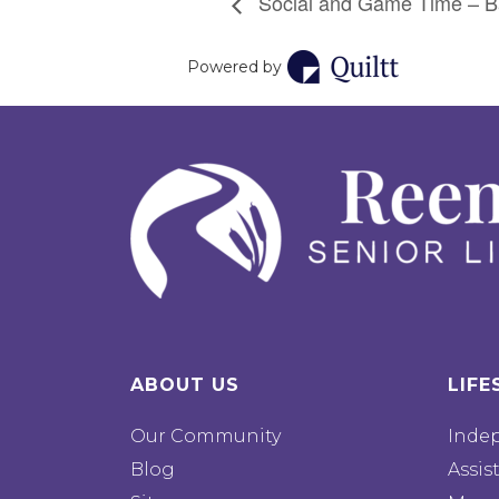
Social and Game Time – Ba
Powered by
ABOUT US
LIFE
Our Community
Inde
Blog
Assis