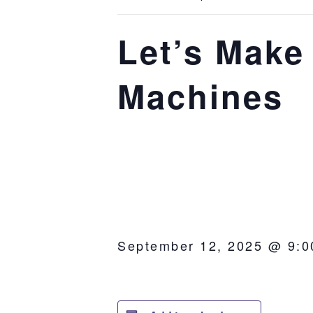
Let’s Make
Machines
September 12, 2025 @ 9:0