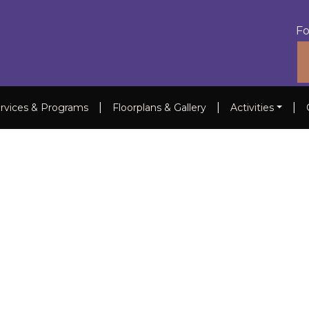
Fo
|
|
|
rvices & Programs
Floorplans & Gallery
Activities