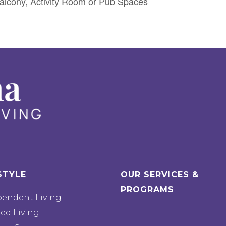
lcony, Activity Room or Pub Spaces
STYLE
OUR SERVICES &
PROGRAMS
pendent Living
ted Living