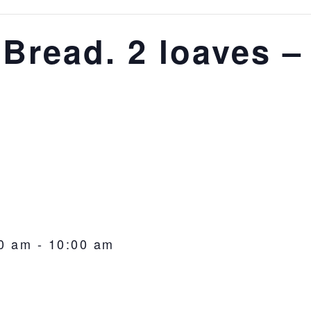
 Bread. 2 loaves –
0 am
-
10:00 am