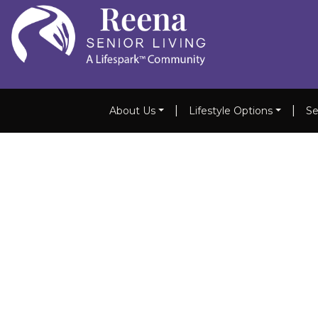
|
|
About Us
Lifestyle Options
Se