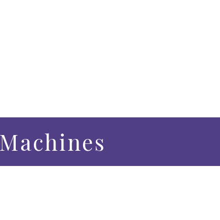
h Machines