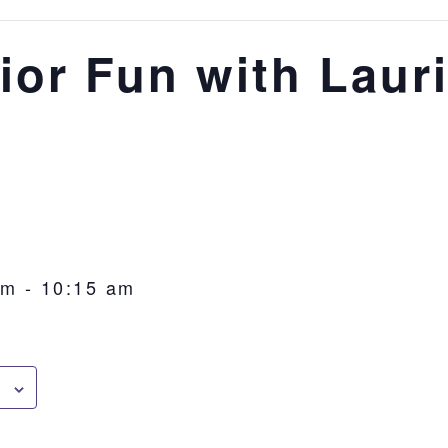
ior Fun with Laur
am
-
10:15 am