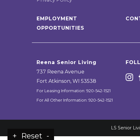
EMPLOYMENT
CON
OPPORTUNITIES
Reena Senior Living
FOL
737 Reena Avenue
Fort Atkinson
,
WI
53538
For Leasing Information:
920-542-1521
For All Other Information:
920-542-1521
LS Senior Li
+
Reset
-