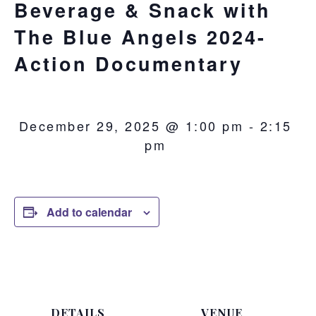
Beverage & Snack with
The Blue Angels 2024-
Action Documentary
December 29, 2025 @ 1:00 pm
-
2:15
pm
Add to calendar
DETAILS
VENUE