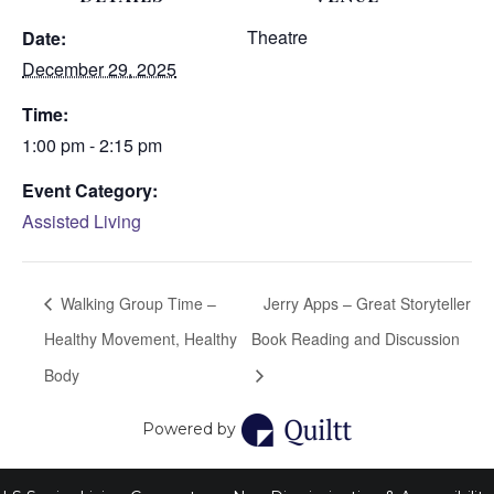
Theatre
Date:
December 29, 2025
Time:
1:00 pm - 2:15 pm
Event Category:
Assisted Living
Walking Group Time –
Jerry Apps – Great Storyteller
Healthy Movement, Healthy
Book Reading and Discussion
Body
Powered by