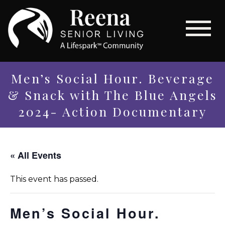
Men’s Social Hour. Beverage
& Snack with The Blue Angels
2024- Action Documentary
« All Events
This event has passed.
Men’s Social Hour.