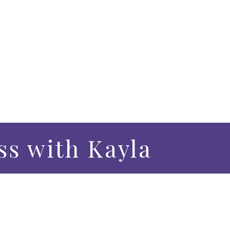
s with Kayla