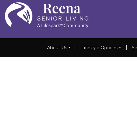
|
|
About Us
Lifestyle Options
Se