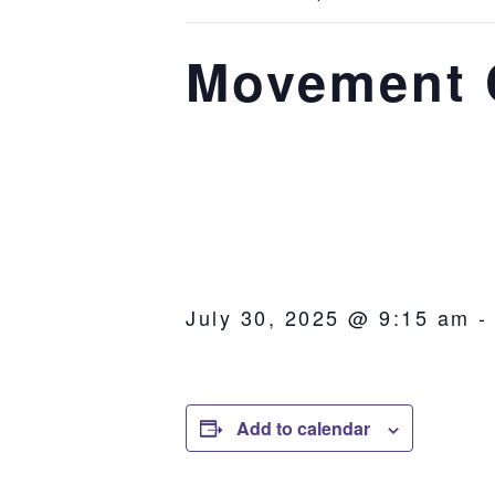
Movement C
July 30, 2025 @ 9:15 am
Add to calendar