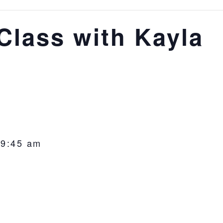
lass with Kayla
-
9:45 am