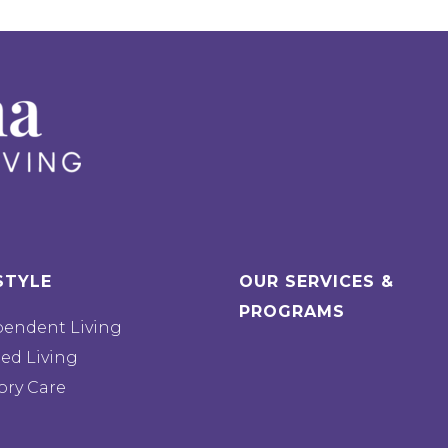
STYLE
OUR SERVICES &
PROGRAMS
pendent Living
ted Living
ry Care