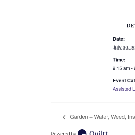
DE
Date:
July 30, 2
Time:
9:15 am -
Event Cat
Assisted L
Garden – Water, Weed, Ins
Powered by