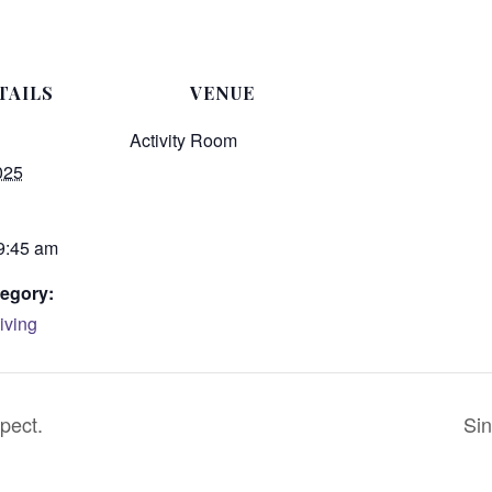
TAILS
VENUE
Activity Room
025
 9:45 am
egory:
iving
pect.
Sin