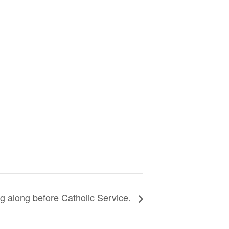
g along before Catholic Service.