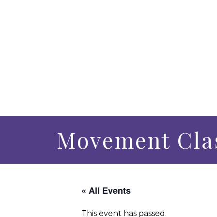
Movement Clas
« All Events
This event has passed.