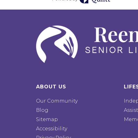
ABOUT US
LIFE
Our Community
Inde
Blog
Assis
Sitemap
Memo
Accessibility
Privacy Policy