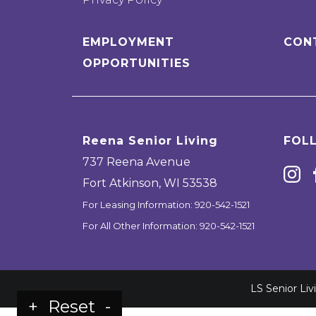
EMPLOYMENT
CON
OPPORTUNITIES
Reena Senior Living
FOL
737 Reena Avenue
Fort Atkinson
,
WI
53538
For Leasing Information:
920-542-1521
For All Other Information:
920-542-1521
LS Senior Li
+
Reset
-