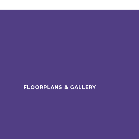
FLOORPLANS & GALLERY