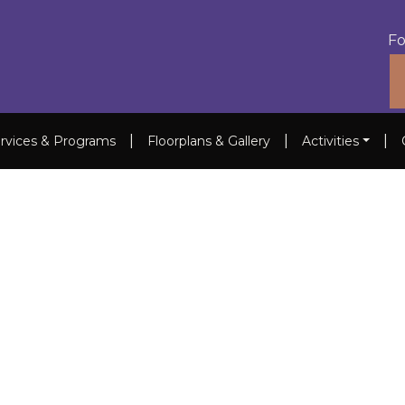
Fo
|
|
|
rvices & Programs
Floorplans & Gallery
Activities