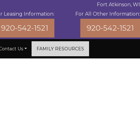
Fort Atkinson, WI
r Leasing Information:
For All Other Information:
920-542-1521
920-542-1521
Contact Us
FAMILY RESOURCES