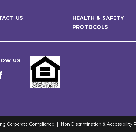
TACT US
HEALTH & SAFETY
PROTOCOLS
LOW US
ving Corporate Compliance
|
Non Discrimination & Accessibility