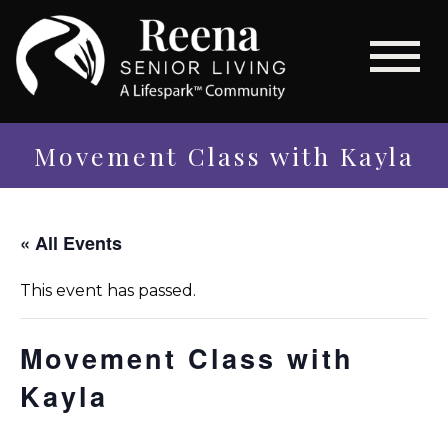
Movement Class with Kayla
« All Events
This event has passed.
Movement Class with
Kayla