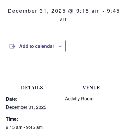
December 31, 2025 @ 9:15 am
-
9:45
am
Add to calendar
DETAILS
VENUE
Activity Room
Date:
December 31, 2025
Time:
9:15 am - 9:45 am