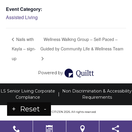
Event Category:
Assisted Living
Nails with
Wellness Walking Group – Self-Paced –
Kayla – sign-
Guided by Community Life & Wellness Team
up
Powered by
LS Senior Living Corporate
Non Discrimination & Accessibility
|
Compliance
Requirements
+
Reset
-
Powered by
CITIZEN
2026. All rights reserved.