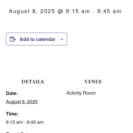
August 8, 2025 @ 9:15 am
-
9:45 am
Add to calendar
DETAILS
VENUE
Activity Room
Date:
August 8, 2025
Time:
9:15 am - 9:45 am