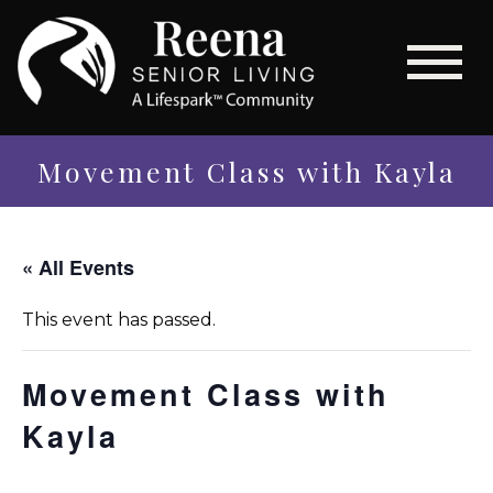
Movement Class with Kayla
« All Events
This event has passed.
Movement Class with
Kayla