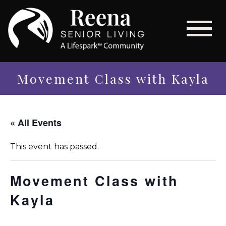
Movement Class with Kayla
« All Events
This event has passed.
Movement Class with
Kayla