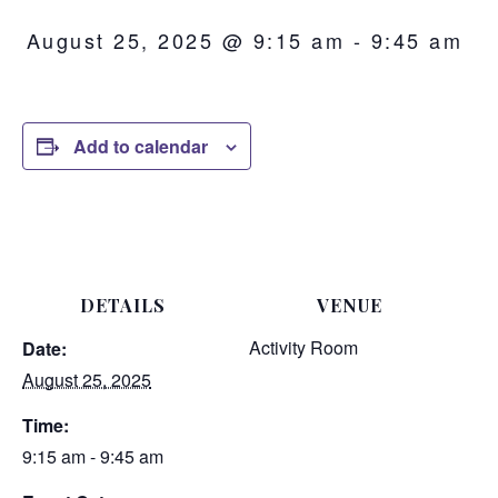
August 25, 2025 @ 9:15 am
-
9:45 am
Add to calendar
DETAILS
VENUE
Activity Room
Date:
August 25, 2025
Time:
9:15 am - 9:45 am