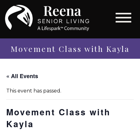
Movement Class with Kayla
« All Events
This event has passed.
Movement Class with
Kayla