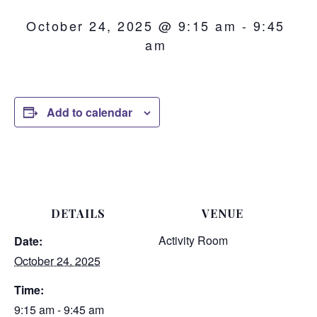
October 24, 2025 @ 9:15 am
-
9:45
am
Add to calendar
DETAILS
VENUE
Activity Room
Date:
October 24, 2025
Time:
9:15 am - 9:45 am