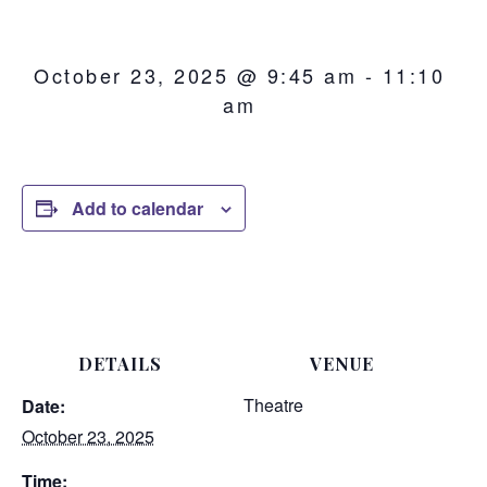
October 23, 2025 @ 9:45 am
-
11:10
am
Add to calendar
DETAILS
VENUE
Theatre
Date:
October 23, 2025
Time: