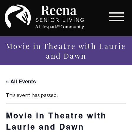
Movie in Theatre with Laurie
and Dawn
« All Events
This event has passed.
Movie in Theatre with
Laurie and Dawn