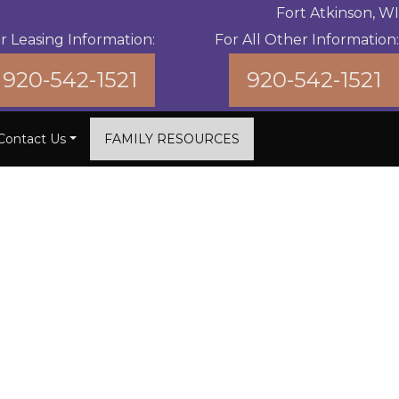
Fort Atkinson, WI
r Leasing Information:
For All Other Information:
920-542-1521
920-542-1521
Contact Us
FAMILY RESOURCES