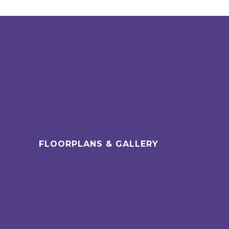
FLOORPLANS & GALLERY