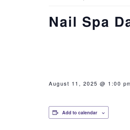
Nail Spa D
August 11, 2025 @ 1:00 p
Add to calendar