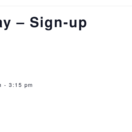
ay – Sign-up
m
-
3:15 pm