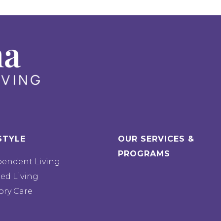
STYLE
OUR SERVICES &
PROGRAMS
pendent Living
ted Living
ry Care