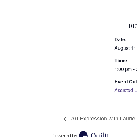
DE
Date:
August 11
Time:
1:00 pm -
Event Cat
Assisted L
Art Expression with Laurie
Powered by