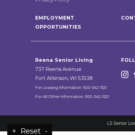
EMPLOYMENT
CON
OPPORTUNITIES
Reena Senior Living
FOL
737 Reena Avenue
Fort Atkinson
,
WI
53538
For Leasing Information:
920-542-1521
For All Other Information:
920-542-1521
LS Senior Li
+
Reset
-