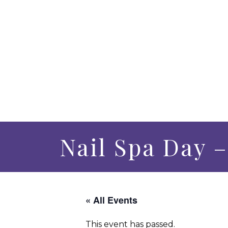
Nail Spa Day 
« All Events
This event has passed.