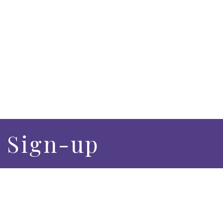
– Sign-up