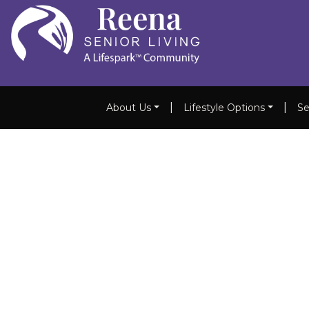
|
|
About Us
Lifestyle Options
Se