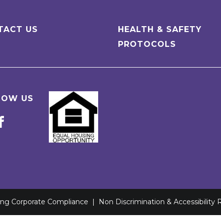
TACT US
HEALTH & SAFETY
PROTOCOLS
LOW US
ving Corporate Compliance
|
Non Discrimination & Accessibility