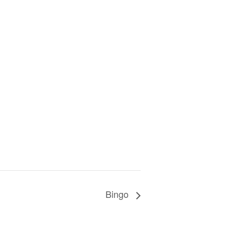
Bingo