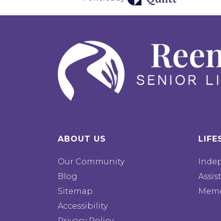
ABOUT US
LIFE
Our Community
Inde
Blog
Assis
Sitemap
Memo
Accessibility
Privacy Policy