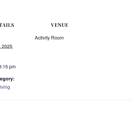
TAILS
VENUE
Activity Room
, 2025
 3:15 pm
egory:
iving