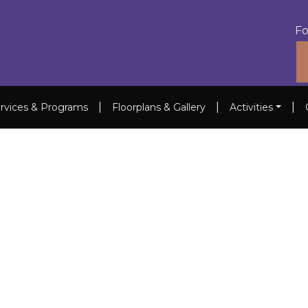
Fo
|
|
|
rvices & Programs
Floorplans & Gallery
Activities