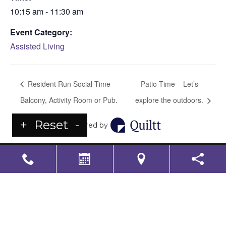
10:15 am - 11:30 am
Event Category:
Assisted Living
Resident Run Social Time –
Patio Time – Let’s
Balcony, Activity Room or Pub.
explore the outdoors.
+
Reset
-
Powered by
LS Senior Living Corporate
Non Discrimination & Accessibility
|
Compliance
Requirements
Powered by
CITIZEN
2026. All rights reserved.