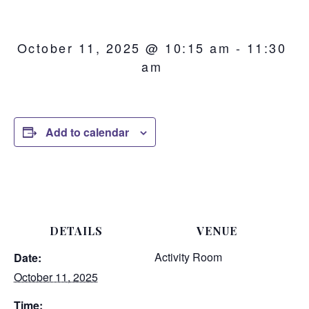
October 11, 2025 @ 10:15 am
-
11:30
am
Add to calendar
DETAILS
VENUE
Activity Room
Date:
October 11, 2025
Time: