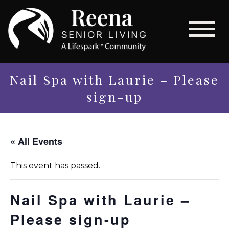
Nail Spa with Laurie – Please
sign-up
« All Events
This event has passed.
Nail Spa with Laurie –
Please sign-up