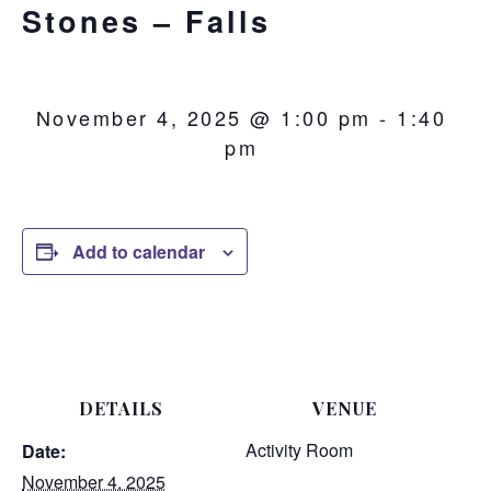
Stones – Falls
November 4, 2025 @ 1:00 pm
-
1:40
pm
Add to calendar
DETAILS
VENUE
Activity Room
Date:
November 4, 2025