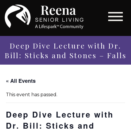
Deep Dive Lecture with Dr.
Bill: Sticks and Stones – Falls
« All Events
This event has passed.
Deep Dive Lecture with
Dr. Bill: Sticks and