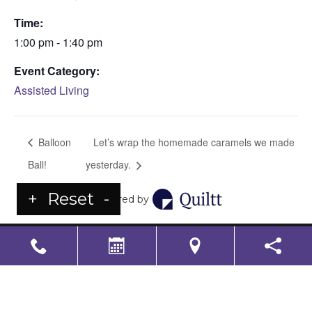
Time:
1:00 pm - 1:40 pm
Event Category:
Assisted Living
Balloon
Let’s wrap the homemade caramels we made
Ball!
yesterday.
+
Reset
-
Powered by
LS Senior Living Corporate
Non Discrimination & Accessibility
|
Compliance
Requirements
Powered by
CITIZEN
2026. All rights reserved.