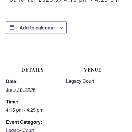
Add to calendar
DETAILS
VENUE
Legacy Court
Date:
June 10, 2025
Time:
4:15 pm - 4:25 pm
Event Category:
Legacy Court