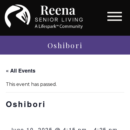
Oshibori
« All Events
This event has passed.
Oshibori
June 10, 2025 @ 4:15 pm
-
4:25 pm