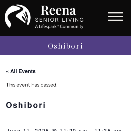
Oshibori
« All Events
This event has passed.
Oshibori
June 11, 2025 @ 11:20 am
-
11:35 am