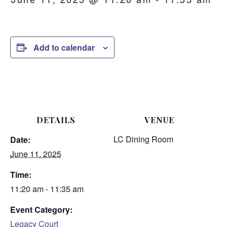
Add to calendar
DETAILS
VENUE
LC Dining Room
Date:
June 11, 2025
Time:
11:20 am - 11:35 am
Event Category:
Legacy Court